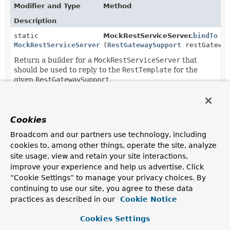
Modifier and Type
Method
Description
static
MockRestServiceServer.
bindTo
MockRestServiceServer.MockRestServiceServerBuilder
(
RestGatewaySupport
restGateway
Return a builder for a
MockRestServiceServer
that
should be used to reply to the
RestTemplate
for the
given
RestGatewaySupport
.
static
MockRestServiceServer.
createSe
MockRestServiceServer
(
RestGatewaySupport
restGatewa
Cookies
A shortcut for
bindTo(restGateway).build()
.
Broadcom and our partners use technology, including
cookies to, among other things, operate the site, analyze
site usage, view and retain your site interactions,
improve your experience and help us advertise. Click
“Cookie Settings” to manage your privacy choices. By
continuing to use our site, you agree to these data
practices as described in our
Cookie Notice
Cookies Settings