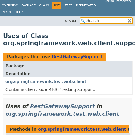
Spring Framework
OVERVIEW
PACKAGE
CLASS
USE
TREE
DEPRECATED
INDEX
HELP
SEARCH:
Uses of Class
org.springframework.web.client.supp
Packages that use
RestGatewaySupport
Package
Description
org.springframework.test.web.client
Contains client-side REST testing support.
Uses of
RestGatewaySupport
in
org.springframework.test.web.client
Methods in
org.springframework.test.web.client
wit