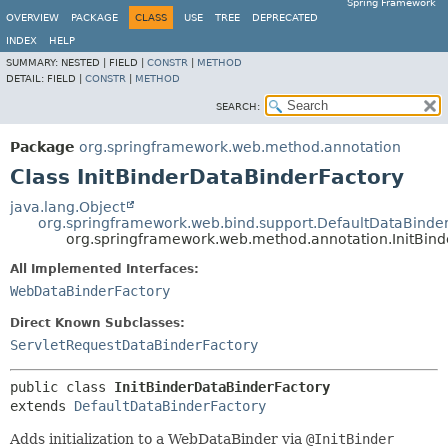
Spring Framework
OVERVIEW
PACKAGE
CLASS
USE
TREE
DEPRECATED
INDEX
HELP
SUMMARY:
NESTED |
FIELD |
CONSTR
|
METHOD
DETAIL:
FIELD |
CONSTR
|
METHOD
SEARCH:
Package
org.springframework.web.method.annotation
Class InitBinderDataBinderFactory
java.lang.Object
org.springframework.web.bind.support.DefaultDataBinde
org.springframework.web.method.annotation.InitBin
All Implemented Interfaces:
WebDataBinderFactory
Direct Known Subclasses:
ServletRequestDataBinderFactory
public class 
InitBinderDataBinderFactory
extends 
DefaultDataBinderFactory
Adds initialization to a WebDataBinder via
@InitBinder