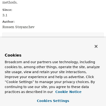
methods.
Since:
3.1
Author:
Rossen Stoyanchev
Constructor Summary
Constructors
Cookies
Constructor
Broadcom and our partners use technology, including
Description
cookies to, among other things, operate the site, analyze
site usage, view and retain your site interactions,
InitBinderDataBinderFactory
(
List
improve your experience and help us advertise. Click
<
InvocableHandlerMethod
> binderMethods,
WebBindingInitializer
initializer)
“Cookie Settings” to manage your privacy choices. By
continuing to use our site, you agree to these data
Create a new InitBinderDataBinderFactory instance.
practices as described in our
Cookie Notice
Cookies Settings
Method Summary