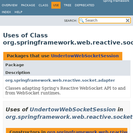
Spring Framework
OVERVIEW
PACKAGE
CLASS
USE
TREE
DEPRECATED
INDEX
HELP
SEARCH:
Uses of Class
org.springframework.web.reactive.s
Packages that use
UndertowWebSocketSession
Package
Description
org.springframework.web.reactive.socket.adapter
Classes adapting Spring's Reactive WebSocket API to and
from WebSocket runtimes.
Uses of
UndertowWebSocketSession
in
org.springframework.web.reactive.socket
Constructors in
org.springframework.web.reactive.