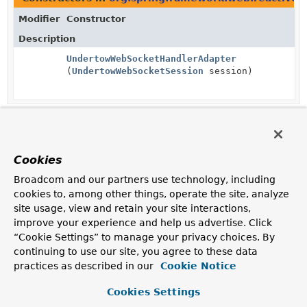
Modifier
Constructor
Description
UndertowWebSocketHandlerAdapter
(
UndertowWebSocketSession
session)
Cookies
Broadcom and our partners use technology, including
cookies to, among other things, operate the site, analyze
site usage, view and retain your site interactions,
improve your experience and help us advertise. Click
“Cookie Settings” to manage your privacy choices. By
continuing to use our site, you agree to these data
practices as described in our
Cookie Notice
Cookies Settings