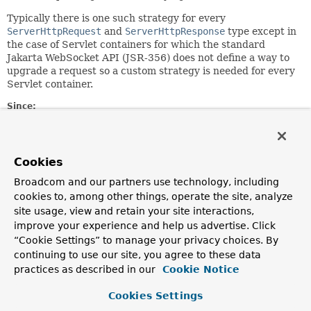
Typically there is one such strategy for every
ServerHttpRequest
and
ServerHttpResponse
type except in
the case of Servlet containers for which the standard
Jakarta WebSocket API (JSR-356) does not define a way to
upgrade a request so a custom strategy is needed for every
Servlet container.
Since:
5.0
Author:
Rossen Stoyanchev
Cookies
See Also:
Broadcom and our partners use technology, including
cookies to, among other things, operate the site, analyze
StandardWebSocketUpgradeStrategy
site usage, view and retain your site interactions,
improve your experience and help us advertise. Click
Method Summary
“Cookie Settings” to manage your privacy choices. By
continuing to use our site, you agree to these data
All Methods
Instance Methods
practices as described in our
Cookie Notice
Abstract Methods
Cookies Settings
Modifier and Type
Method