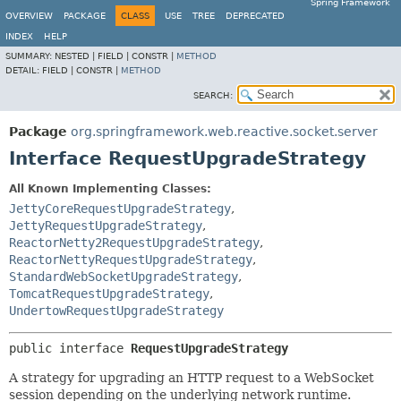
Spring Framework
OVERVIEW
PACKAGE
CLASS
USE
TREE
DEPRECATED
INDEX
HELP
SUMMARY:
NESTED |
FIELD |
CONSTR |
METHOD
DETAIL:
FIELD |
CONSTR |
METHOD
SEARCH:
Package
org.springframework.web.reactive.socket.server
Interface RequestUpgradeStrategy
All Known Implementing Classes:
JettyCoreRequestUpgradeStrategy
,
JettyRequestUpgradeStrategy
,
ReactorNetty2RequestUpgradeStrategy
,
ReactorNettyRequestUpgradeStrategy
,
StandardWebSocketUpgradeStrategy
,
TomcatRequestUpgradeStrategy
,
UndertowRequestUpgradeStrategy
public interface 
RequestUpgradeStrategy
A strategy for upgrading an HTTP request to a WebSocket
session depending on the underlying network runtime.