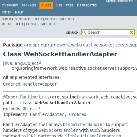
Spring Framework
OVERVIEW
PACKAGE
CLASS
USE
TREE
DEPRECATED
INDEX
HELP
SUMMARY:
NESTED |
FIELD
|
CONSTR
|
METHOD
DETAIL:
FIELD |
CONSTR
|
METHOD
SEARCH:
Package
org.springframework.web.reactive.socket.server.su
Class WebSocketHandlerAdapter
java.lang.Object
org.springframework.web.reactive.socket.server.suppor
All Implemented Interfaces:
Ordered
,
HandlerAdapter
@ImportRuntimeHints
public class 
WebSocketHandlerAdapter
extends 
Object
implements 
HandlerAdapter
, 
Ordered
HandlerAdapter
that allows
DispatcherHandler
to support
handlers of type
WebSocketHandler
with such handlers
mapped to URL patterns via
SimpleUrlHandlerMapping
.