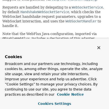
Requests are handled by delegating to a
WebSocketService
,
by default
HandshakeWebSocketService
, which checks the
WebSocket handshake request parameters, upgrades to a
WebSocket interaction, and uses the
WebSocketHandler
to
handle it.
Note that the WebFlux Java configuration, imported via
@EnableWebFlux
, includes a declaration of this adapter.
Since:
5.0
Cookies
Author:
Rossen Stoyanchev
Broadcom and our partners use technology, including
cookies to, among other things, operate the site, analyze
site usage, view and retain your site interactions,
Field Summary
improve your experience and help us advertise. Click
“Cookie Settings” to manage your privacy choices. By
Fields inherited from
continuing to use our site, you agree to these data
interface org.springframework.core.
Ordered
practices as described in our
Cookie Notice
HIGHEST_PRECEDENCE
,
LOWEST_PRECEDENCE
Cookies Settings