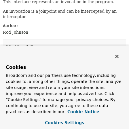
This interface represents an invocation in the program.
An invocation is a joinpoint and can be intercepted by an
interceptor.
Author:
Rod Johnson
Method Summary
All Methods
Instance Methods
Cookies
Abstract Methods
Broadcom and our partners use technology, including
Modifier and Type
Method
cookies to, among other things, operate the site, analyze
site usage, view and retain your site interactions,
Description
improve your experience and help us advertise. Click
Object
[]
getArguments
()
“Cookie Settings” to manage your privacy choices. By
Get the arguments as an array object.
continuing to use our site, you agree to these data
practices as described in our
Cookie Notice
Methods inherited from
Cookies Settings
interface org.aopalliance.intercept.
Joinpoint