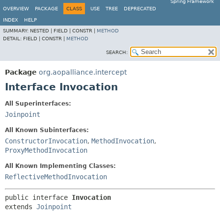
Spring Framework
OVERVIEW
PACKAGE
CLASS
USE
TREE
DEPRECATED
INDEX
HELP
SUMMARY:
NESTED |
FIELD |
CONSTR |
METHOD
DETAIL:
FIELD |
CONSTR |
METHOD
SEARCH:
Package
org.aopalliance.intercept
Interface Invocation
All Superinterfaces:
Joinpoint
All Known Subinterfaces:
ConstructorInvocation
,
MethodInvocation
,
ProxyMethodInvocation
All Known Implementing Classes:
ReflectiveMethodInvocation
public interface 
Invocation
extends 
Joinpoint