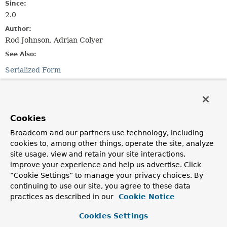
Since:
2.0
Author:
Rod Johnson, Adrian Colyer
See Also:
Serialized Form
Field Summary
Cookies
Fields inherited from
class org.springframework.aop.aspectj.
Abstra
Broadcom and our partners use technology, including
cookies to, among other things, operate the site, analyze
aspectJAdviceMethod
,
JOIN_POINT_KEY
site usage, view and retain your site interactions,
improve your experience and help us advertise. Click
Fields inherited from
“Cookie Settings” to manage your privacy choices. By
interface org.springframework.core.
Ordered
continuing to use our site, you agree to these data
practices as described in our
Cookie Notice
HIGHEST_PRECEDENCE
,
LOWEST_PRECEDENCE
Cookies Settings