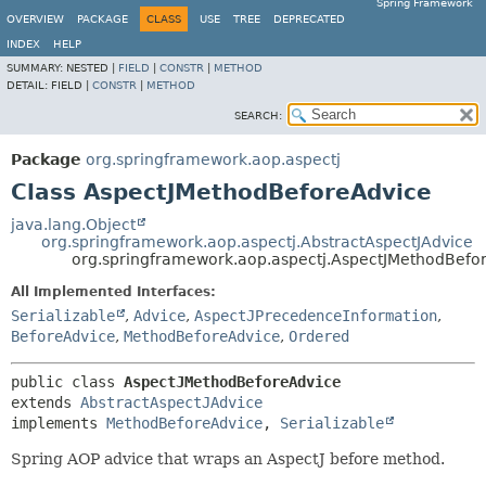
Spring Framework
OVERVIEW
PACKAGE
CLASS
USE
TREE
DEPRECATED
INDEX
HELP
SUMMARY:
NESTED |
FIELD
|
CONSTR
|
METHOD
DETAIL:
FIELD |
CONSTR
|
METHOD
SEARCH:
Package
org.springframework.aop.aspectj
Class AspectJMethodBeforeAdvice
java.lang.Object
org.springframework.aop.aspectj.AbstractAspectJAdvice
org.springframework.aop.aspectj.AspectJMethodBefo
All Implemented Interfaces:
Serializable
,
Advice
,
AspectJPrecedenceInformation
,
BeforeAdvice
,
MethodBeforeAdvice
,
Ordered
public class 
AspectJMethodBeforeAdvice
extends 
AbstractAspectJAdvice
implements 
MethodBeforeAdvice
, 
Serializable
Spring AOP advice that wraps an AspectJ before method.