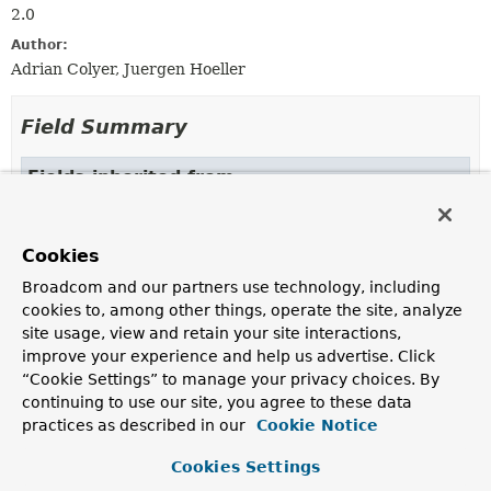
2.0
Author:
Adrian Colyer, Juergen Hoeller
Field Summary
Fields inherited from
interface org.springframework.aop.
Advisor
EMPTY_ADVICE
Cookies
Fields inherited from
Broadcom and our partners use technology, including
interface org.springframework.core.
Ordered
cookies to, among other things, operate the site, analyze
site usage, view and retain your site interactions,
HIGHEST_PRECEDENCE
,
LOWEST_PRECEDENCE
improve your experience and help us advertise. Click
“Cookie Settings” to manage your privacy choices. By
continuing to use our site, you agree to these data
practices as described in our
Cookie Notice
Constructor Summary
Cookies Settings
Constructors