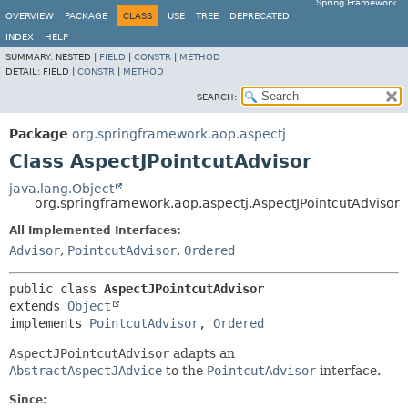
Spring Framework
OVERVIEW
PACKAGE
CLASS
USE
TREE
DEPRECATED
INDEX
HELP
SUMMARY:
NESTED |
FIELD
|
CONSTR
|
METHOD
DETAIL:
FIELD |
CONSTR
|
METHOD
SEARCH:
Package
org.springframework.aop.aspectj
Class AspectJPointcutAdvisor
java.lang.Object
org.springframework.aop.aspectj.AspectJPointcutAdvisor
All Implemented Interfaces:
Advisor
,
PointcutAdvisor
,
Ordered
public class 
AspectJPointcutAdvisor
extends 
Object
implements 
PointcutAdvisor
, 
Ordered
AspectJPointcutAdvisor
adapts an
AbstractAspectJAdvice
to the
PointcutAdvisor
interface.
Since: