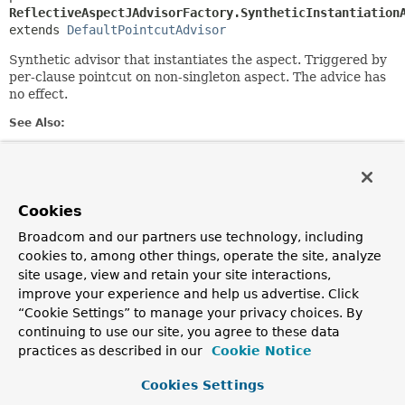
ReflectiveAspectJAdvisorFactory.SyntheticInstantiation
extends 
DefaultPointcutAdvisor
Synthetic advisor that instantiates the aspect. Triggered by
per-clause pointcut on non-singleton aspect. The advice has
no effect.
See Also:
Serialized Form
Field Summary
Cookies
Broadcom and our partners use technology, including
Fields inherited from
cookies to, among other things, operate the site, analyze
interface org.springframework.aop.
Advisor
site usage, view and retain your site interactions,
EMPTY_ADVICE
improve your experience and help us advertise. Click
“Cookie Settings” to manage your privacy choices. By
Fields inherited from
continuing to use our site, you agree to these data
interface org.springframework.core.
Ordered
practices as described in our
Cookie Notice
HIGHEST_PRECEDENCE
,
LOWEST_PRECEDENCE
Cookies Settings