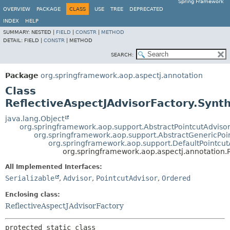
Spring Framework
OVERVIEW
PACKAGE
CLASS
USE
TREE
DEPRECATED
INDEX
HELP
SUMMARY:
NESTED |
FIELD
|
CONSTR
|
METHOD
DETAIL:
FIELD |
CONSTR
|
METHOD
SEARCH:
Package
org.springframework.aop.aspectj.annotation
Class
ReflectiveAspectJAdvisorFactory.Synth
java.lang.Object
org.springframework.aop.support.AbstractPointcutAdviso
org.springframework.aop.support.AbstractGenericPoi
org.springframework.aop.support.DefaultPointcut
org.springframework.aop.aspectj.annotation.R
All Implemented Interfaces:
Serializable
,
Advisor
,
PointcutAdvisor
,
Ordered
Enclosing class:
ReflectiveAspectJAdvisorFactory
protected static class 