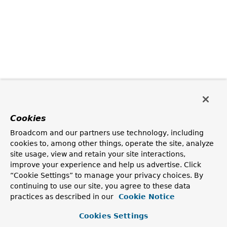
Cookies
Broadcom and our partners use technology, including
cookies to, among other things, operate the site, analyze
site usage, view and retain your site interactions,
improve your experience and help us advertise. Click
“Cookie Settings” to manage your privacy choices. By
continuing to use our site, you agree to these data
practices as described in our
Cookie Notice
Cookies Settings