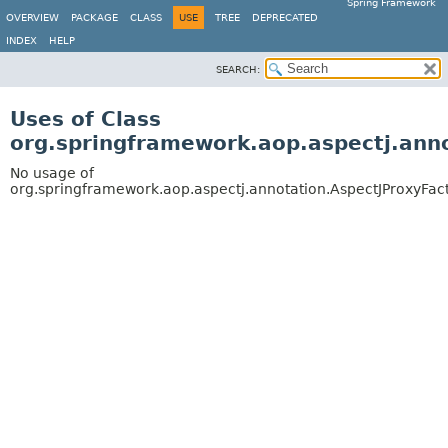
Spring Framework
OVERVIEW
PACKAGE
CLASS
USE
TREE
DEPRECATED
INDEX
HELP
SEARCH:
Uses of Class
org.springframework.aop.aspectj.ann
No usage of
org.springframework.aop.aspectj.annotation.AspectJProxyFac