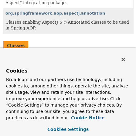
AspectJ integration package.
org.springframework.aop.aspectj.annotation
Classes enabling AspectJ 5 @Annotated classes to be used
in Spring AOP.
Classes
Class
Description
Cookies
AspectJAwareAdvisorAutoProxyCreator
Broadcom and our partners use technology, including
AbstractAdvisorAutoProxyCreator
subclass that exposes
cookies to, among other things, operate the site, analyze
AspectJ's invocation context and understands AspectJ's
site usage, view and retain your site interactions,
rules for advice precedence when multiple pieces of
advice come from the same aspect.
improve your experience and help us advertise. Click
“Cookie Settings” to manage your privacy choices. By
continuing to use our site, you agree to these data
practices as described in our
Cookie Notice
Cookies Settings