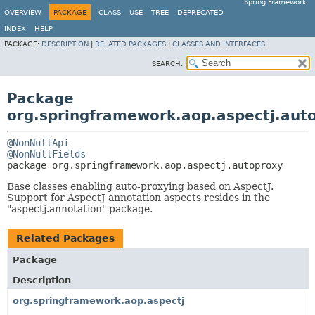
Spring Framework
OVERVIEW
PACKAGE
CLASS
USE
TREE
DEPRECATED
INDEX
HELP
PACKAGE:
DESCRIPTION
|
RELATED PACKAGES
|
CLASSES AND INTERFACES
SEARCH:
Package
org.springframework.aop.aspectj.aut
@NonNullApi
@NonNullFields
package 
org.springframework.aop.aspectj.autoproxy
Base classes enabling auto-proxying based on AspectJ.
Support for AspectJ annotation aspects resides in the
"aspectj.annotation" package.
Related Packages
Package
Description
org.springframework.aop.aspectj