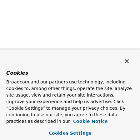
Cookies
Broadcom and our partners use technology, including
cookies to, among other things, operate the site, analyze
site usage, view and retain your site interactions,
improve your experience and help us advertise. Click
“Cookie Settings” to manage your privacy choices. By
continuing to use our site, you agree to these data
practices as described in our
Cookie Notice
Cookies Settings