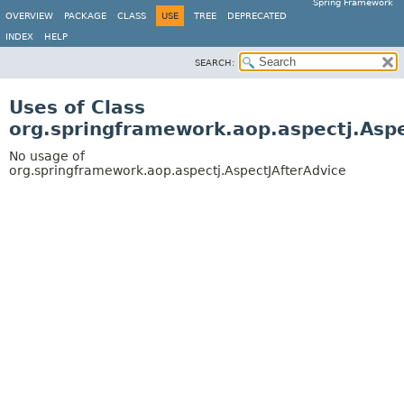
Spring Framework
OVERVIEW
PACKAGE
CLASS
USE
TREE
DEPRECATED
INDEX
HELP
SEARCH:
Uses of Class
org.springframework.aop.aspectj.Aspe
No usage of
org.springframework.aop.aspectj.AspectJAfterAdvice