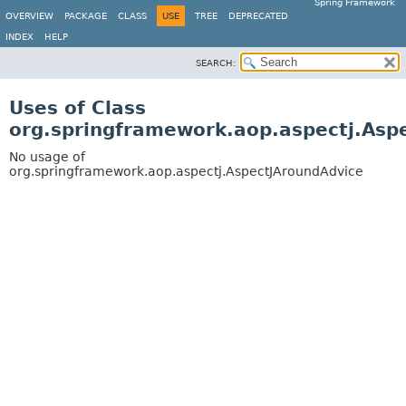
Spring Framework
OVERVIEW
PACKAGE
CLASS
USE
TREE
DEPRECATED
INDEX
HELP
SEARCH:
Uses of Class
org.springframework.aop.aspectj.Asp
No usage of
org.springframework.aop.aspectj.AspectJAroundAdvice