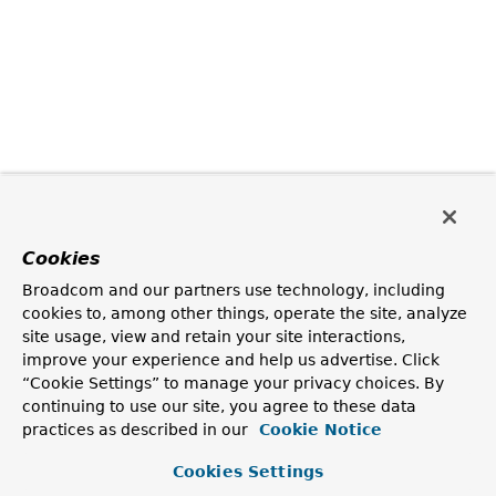
Cookies
Broadcom and our partners use technology, including
cookies to, among other things, operate the site, analyze
site usage, view and retain your site interactions,
improve your experience and help us advertise. Click
“Cookie Settings” to manage your privacy choices. By
continuing to use our site, you agree to these data
practices as described in our
Cookie Notice
Cookies Settings