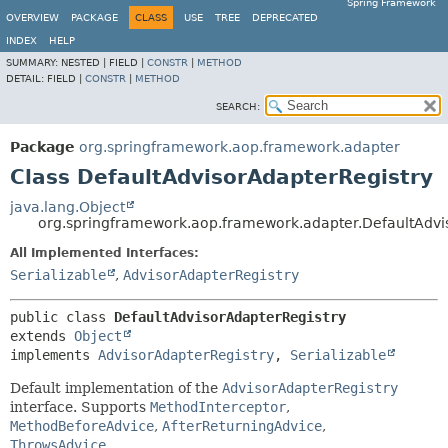
Spring Framework
OVERVIEW
PACKAGE
CLASS
USE
TREE
DEPRECATED
INDEX
HELP
SUMMARY:
NESTED |
FIELD |
CONSTR
|
METHOD
DETAIL:
FIELD |
CONSTR
|
METHOD
SEARCH:
Package
org.springframework.aop.framework.adapter
Class DefaultAdvisorAdapterRegistry
java.lang.Object
org.springframework.aop.framework.adapter.DefaultAdvi
All Implemented Interfaces:
Serializable
,
AdvisorAdapterRegistry
public class 
DefaultAdvisorAdapterRegistry
extends 
Object
implements 
AdvisorAdapterRegistry
, 
Serializable
Default implementation of the
AdvisorAdapterRegistry
interface. Supports
MethodInterceptor
,
MethodBeforeAdvice
,
AfterReturningAdvice
,
ThrowsAdvice
.