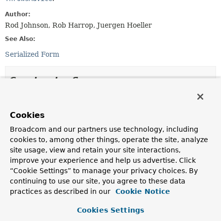
Author:
Rod Johnson, Rob Harrop, Juergen Hoeller
See Also:
Serialized Form
Constructor Summary
Constructors
Cookies
Constructor
Broadcom and our partners use technology, including
Description
cookies to, among other things, operate the site, analyze
DefaultAdvisorAdapterRegistry
()
site usage, view and retain your site interactions,
improve your experience and help us advertise. Click
Create a new DefaultAdvisorAdapterRegistry,
“Cookie Settings” to manage your privacy choices. By
registering well-known adapters.
continuing to use our site, you agree to these data
practices as described in our
Cookie Notice
Method Summary
Cookies Settings