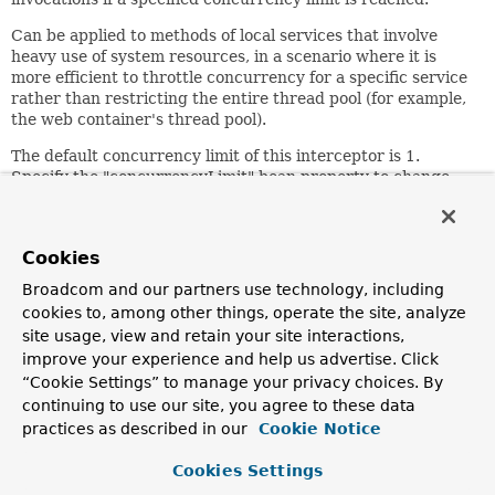
Can be applied to methods of local services that involve
heavy use of system resources, in a scenario where it is
more efficient to throttle concurrency for a specific service
rather than restricting the entire thread pool (for example,
the web container's thread pool).
The default concurrency limit of this interceptor is 1.
Specify the "concurrencyLimit" bean property to change
this value.
Since:
Cookies
11.02.2004
Author:
Broadcom and our partners use technology, including
Juergen Hoeller
cookies to, among other things, operate the site, analyze
site usage, view and retain your site interactions,
See Also:
improve your experience and help us advertise. Click
ConcurrencyThrottleSupport.setConcurrencyLimit(int)
“Cookie Settings” to manage your privacy choices. By
Serialized Form
continuing to use our site, you agree to these data
practices as described in our
Cookie Notice
Field Summary
Cookies Settings