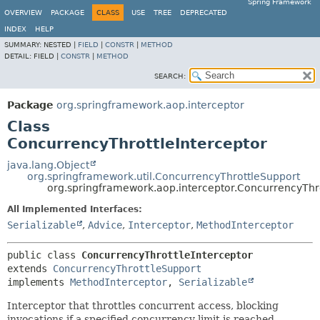
Spring Framework
OVERVIEW
PACKAGE
CLASS
USE
TREE
DEPRECATED
INDEX
HELP
SUMMARY:
NESTED |
FIELD
|
CONSTR
|
METHOD
DETAIL:
FIELD |
CONSTR
|
METHOD
SEARCH:
Package
org.springframework.aop.interceptor
Class
ConcurrencyThrottleInterceptor
java.lang.Object
org.springframework.util.ConcurrencyThrottleSupport
org.springframework.aop.interceptor.ConcurrencyThro
All Implemented Interfaces:
Serializable
,
Advice
,
Interceptor
,
MethodInterceptor
public class 
ConcurrencyThrottleInterceptor
extends 
ConcurrencyThrottleSupport
implements 
MethodInterceptor
, 
Serializable
Interceptor that throttles concurrent access, blocking
invocations if a specified concurrency limit is reached.