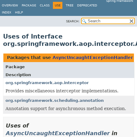
Spring Framework
OVERVIEW
PACKAGE
CLASS
USE
TREE
DEPRECATED
INDEX
HELP
SEARCH:
Uses of Interface
org.springframework.aop.interceptor
Packages that use
AsyncUncaughtExceptionHandler
Package
Description
org.springframework.aop.interceptor
Provides miscellaneous interceptor implementations.
org.springframework.scheduling.annotation
Annotation support for asynchronous method execution.
Uses of
AsyncUncaughtExceptionHandler
in