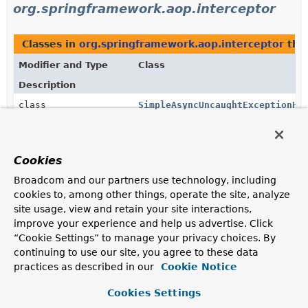
org.springframework.aop.interceptor
Classes in
org.springframework.aop.interceptor
tha
Modifier and Type
Class
Description
class
SimpleAsyncUncaughtExceptionHa
A default
AsyncUncaughtExceptionHandler
that simply
logs the exception.
Cookies
Methods in
org.springframework.aop.interceptor
wi
Broadcom and our partners use technology, including
Modifier and Type
Method
cookies to, among other things, operate the site, analyze
site usage, view and retain your site interactions,
Description
improve your experience and help us advertise. Click
void
AsyncExecutionAspectSupport.
se
“Cookie Settings” to manage your privacy choices. By
(
AsyncUncaughtExceptionHandler
continuing to use our site, you agree to these data
Supply the
AsyncUncaughtExceptionHandler
to use to
practices as described in our
Cookie Notice
handle exceptions thrown by invoking asynchronous
methods with a
void
return type.
Cookies Settings