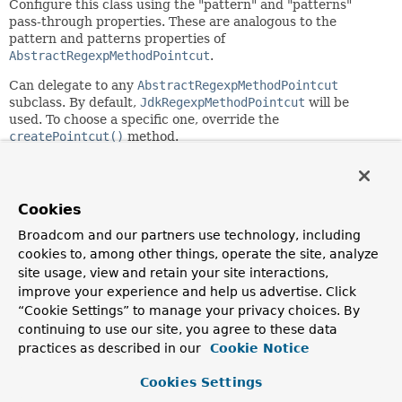
Configure this class using the "pattern" and "patterns"
pass-through properties. These are analogous to the
pattern and patterns properties of
AbstractRegexpMethodPointcut
.
Can delegate to any
AbstractRegexpMethodPointcut
subclass. By default,
JdkRegexpMethodPointcut
will be
used. To choose a specific one, override the
createPointcut()
method.
Author:
Rod Johnson, Juergen Hoeller
Cookies
See Also:
Broadcom and our partners use technology, including
setPattern(java.lang.String)
cookies to, among other things, operate the site, analyze
setPatterns(java.lang.String...)
JdkRegexpMethodPointcut
site usage, view and retain your site interactions,
Serialized Form
improve your experience and help us advertise. Click
“Cookie Settings” to manage your privacy choices. By
continuing to use our site, you agree to these data
Field Summary
practices as described in our
Cookie Notice
Fields inherited from
Cookies Settings
interface org.springframework.aop.
Advisor