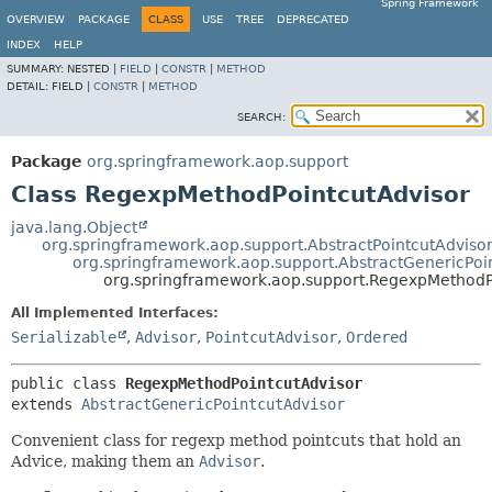
Spring Framework
OVERVIEW
PACKAGE
CLASS
USE
TREE
DEPRECATED
INDEX
HELP
SUMMARY:
NESTED |
FIELD
|
CONSTR
|
METHOD
DETAIL:
FIELD |
CONSTR
|
METHOD
SEARCH:
Package
org.springframework.aop.support
Class RegexpMethodPointcutAdvisor
java.lang.Object
org.springframework.aop.support.AbstractPointcutAdviso
org.springframework.aop.support.AbstractGenericPoi
org.springframework.aop.support.RegexpMethodP
All Implemented Interfaces:
Serializable
,
Advisor
,
PointcutAdvisor
,
Ordered
public class 
RegexpMethodPointcutAdvisor
extends 
AbstractGenericPointcutAdvisor
Convenient class for regexp method pointcuts that hold an
Advice, making them an
Advisor
.