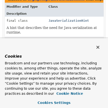
Modifier and Type
Class
Description
final class
JavaSerializationHint
A hint that describes the need for Java serialization at
runtime.
final class
JdkProxyHint
A hint that describes the need for a JDK interface-
based
Proxy
.
Cookies
final class
ResourceBundleHint
Broadcom and our partners use technology, including
A hint that describes the need to access a
cookies to, among other things, operate the site, analyze
ResourceBundle
.
site usage, view and retain your site interactions,
improve your experience and help us advertise. Click
final class
ResourcePatternHint
“Cookie Settings” to manage your privacy choices. By
A hint that describes resources that should be made
continuing to use our site, you agree to these data
available at runtime.
practices as described in our
Cookie Notice
final class
TypeHint
Cookies Settings
A hint that describes the need for reflection on a type.