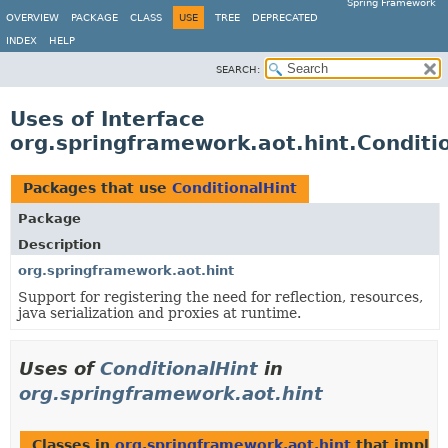
Spring Framework
OVERVIEW
PACKAGE
CLASS
USE
TREE
DEPRECATED
INDEX
HELP
SEARCH:
Uses of Interface
org.springframework.aot.hint.Conditi
Packages that use
ConditionalHint
Package
Description
org.springframework.aot.hint
Support for registering the need for reflection, resources,
java serialization and proxies at runtime.
Uses of
ConditionalHint
in
org.springframework.aot.hint
Classes in
org.springframework.aot.hint
that imple