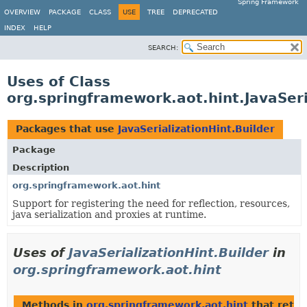
Spring Framework
OVERVIEW
PACKAGE
CLASS
USE
TREE
DEPRECATED
INDEX
HELP
SEARCH:
Uses of Class
org.springframework.aot.hint.JavaSeri
Packages that use
JavaSerializationHint.Builder
Package
Description
org.springframework.aot.hint
Support for registering the need for reflection, resources,
java serialization and proxies at runtime.
Uses of
JavaSerializationHint.Builder
in
org.springframework.aot.hint
Methods in
org.springframework.aot.hint
that retu