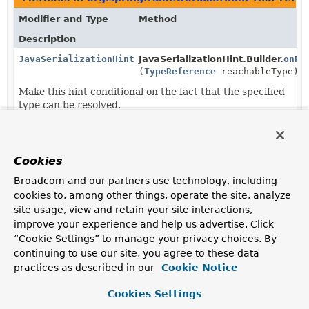
Modifier and Type
Method
Description
JavaSerializationHint.Builder
JavaSerializationHint.Builder.
onRe
(
TypeReference
reachableType)
Make this hint conditional on the fact that the specified
type can be resolved.
Method parameters in
org.springframework.aot.hin
Modifier and Type
Method
Cookies
Description
Broadcom and our partners use technology, including
cookies to, among other things, operate the site, analyze
SerializationHints
SerializationHints.
registerType
(
Class
<? extends
Serializable
site usage, view and retain your site interactions,
> type,
Consumer
improve your experience and help us advertise. Click
<
JavaSerializationHint.Builder
> s
“Cookie Settings” to manage your privacy choices. By
continuing to use our site, you agree to these data
Register that the specified type need to be serialized
using java serialization.
practices as described in our
Cookie Notice
SerializationHints
SerializationHints.
registerType
Cookies Settings
(
TypeReference
type,
Consumer