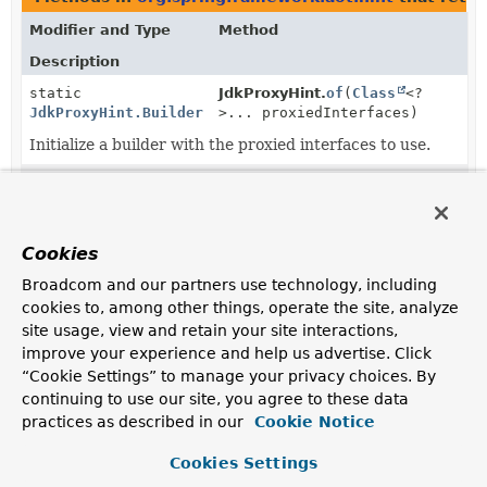
Modifier and Type
Method
Description
static
JdkProxyHint.
of
(
Class
<?
JdkProxyHint.Builder
>... proxiedInterfaces)
Initialize a builder with the proxied interfaces to use.
static
JdkProxyHint.
of
JdkProxyHint.Builder
(
TypeReference
... proxiedInter
Initialize a builder with the proxied interfaces to use.
Cookies
JdkProxyHint.Builder
JdkProxyHint.Builder.
onReachable
Broadcom and our partners use technology, including
(
TypeReference
reachableType)
cookies to, among other things, operate the site, analyze
Make this hint conditional on the fact that the specified
site usage, view and retain your site interactions,
type can be resolved.
improve your experience and help us advertise. Click
“Cookie Settings” to manage your privacy choices. By
JdkProxyHint.Builder
JdkProxyHint.Builder.
proxiedInte
continuing to use our site, you agree to these data
(
Class
<?
>... proxiedInterfaces)
practices as described in our
Cookie Notice
Add the specified interfaces that the proxy should
Cookies Settings
implement.