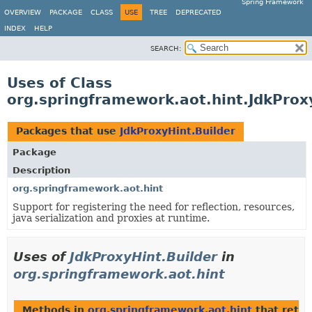
Spring Framework
OVERVIEW
PACKAGE
CLASS
USE
TREE
DEPRECATED
INDEX
HELP
SEARCH:
Uses of Class
org.springframework.aot.hint.JdkProx
Packages that use
JdkProxyHint.Builder
Package
Description
org.springframework.aot.hint
Support for registering the need for reflection, resources,
java serialization and proxies at runtime.
Uses of
JdkProxyHint.Builder
in
org.springframework.aot.hint
Methods in
org.springframework.aot.hint
that retu