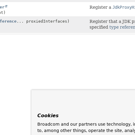
er
Register a
JdkProxyH
nt)
ference
... proxiedInterfaces)
Register that a JDK p
specified
type refere
Cookies
Broadcom and our partners use technology, i
to, among other things, operate the site, anal