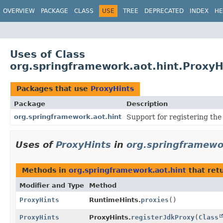
OVERVIEW
PACKAGE
CLASS
USE
TREE
DEPRECATED
INDEX
HE
Uses of Class
org.springframework.aot.hint.ProxyH
Packages that use
ProxyHints
Package
Description
org.springframework.aot.hint
Support for registering the 
Uses of
ProxyHints
in
org.springframewo
Methods in
org.springframework.aot.hint
that ret
Modifier and Type
Method
ProxyHints
RuntimeHints.
proxies
()
ProxyHints
ProxyHints.
registerJdkProxy
(
Class