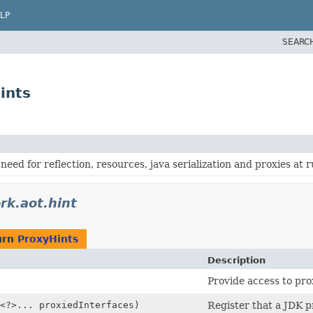
LP
SEARC
ints
need for reflection, resources, java serialization and proxies at 
rk.aot.hint
urn
ProxyHints
Description
Provide access to pro
<?>... proxiedInterfaces)
Register that a JDK p