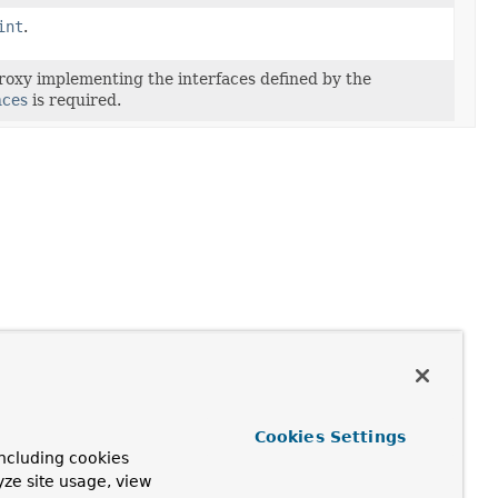
int
.
roxy implementing the interfaces defined by the
nces
is required.
Cookies Settings
ncluding cookies
yze site usage, view