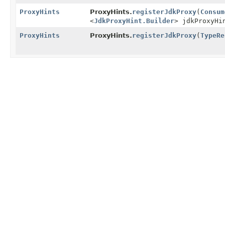
ProxyHints
ProxyHints.
registerJdkProxy
(
Consum
<
JdkProxyHint.Builder
> jdkProxyHi
ProxyHints
ProxyHints.
registerJdkProxy
(
TypeRe