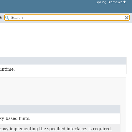
Spring Framework
H:
runtime.
xy-based hints.
roxy implementing the specified interfaces is required.