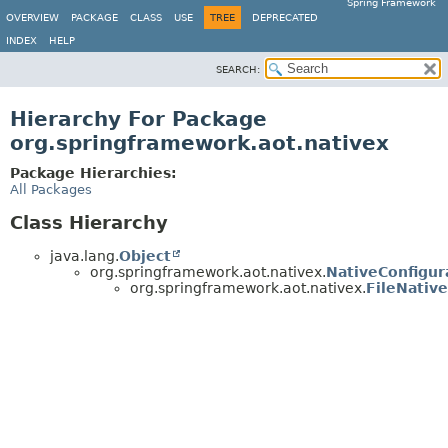
Spring Framework
OVERVIEW
PACKAGE
CLASS
USE
TREE
DEPRECATED
INDEX
HELP
SEARCH:
Hierarchy For Package
org.springframework.aot.nativex
Package Hierarchies:
All Packages
Class Hierarchy
java.lang.
Object
org.springframework.aot.nativex.
NativeConfigur
org.springframework.aot.nativex.
FileNativ