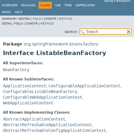
Spring Framework
OVERVIEW
PACKAGE
CLASS
USE
TREE
DEPRECATED
INDEX
HELP
SUMMARY:
NESTED |
FIELD
|
CONSTR |
METHOD
DETAIL:
FIELD |
CONSTR |
METHOD
SEARCH:
Package
org.springframework.beans.factory
Interface ListableBeanFactory
All Superinterfaces:
BeanFactory
All Known Subinterfaces:
ApplicationContext
,
ConfigurableApplicationContext
,
ConfigurableListableBeanFactory
,
ConfigurableWebApplicationContext
,
WebApplicationContext
All Known Implementing Classes:
AbstractApplicationContext
,
AbstractRefreshableApplicationContext
,
AbstractRefreshableConfigApplicationContext
,