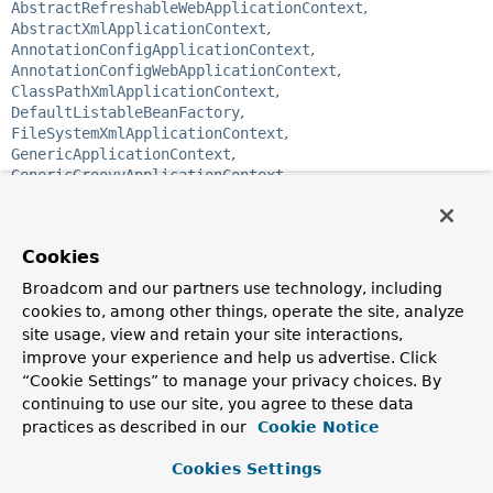
AbstractRefreshableWebApplicationContext
,
AbstractXmlApplicationContext
,
AnnotationConfigApplicationContext
,
AnnotationConfigWebApplicationContext
,
ClassPathXmlApplicationContext
,
DefaultListableBeanFactory
,
FileSystemXmlApplicationContext
,
GenericApplicationContext
,
GenericGroovyApplicationContext
,
GenericWebApplicationContext
,
GenericXmlApplicationContext
,
GroovyWebApplicationContext
,
Cookies
StaticApplicationContext
,
StaticListableBeanFactory
,
StaticWebApplicationContext
,
XmlWebApplicationContext
Broadcom and our partners use technology, including
cookies to, among other things, operate the site, analyze
public interface 
ListableBeanFactory
site usage, view and retain your site interactions,
extends 
BeanFactory
improve your experience and help us advertise. Click
“Cookie Settings” to manage your privacy choices. By
Extension of the
BeanFactory
interface to be implemented
by bean factories that can enumerate all their bean
continuing to use our site, you agree to these data
instances, rather than attempting bean lookup by name one
practices as described in our
Cookie Notice
by one as requested by clients. BeanFactory
implementations that preload all their bean definitions
Cookies Settings
(such as XML-based factories) may implement this