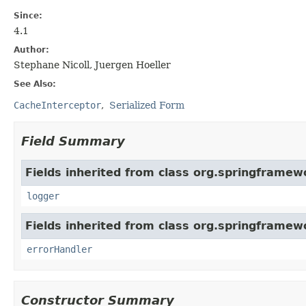
Since:
4.1
Author:
Stephane Nicoll, Juergen Hoeller
See Also:
CacheInterceptor
Serialized Form
Field Summary
Fields inherited from class org.springframew
logger
Fields inherited from class org.springframew
errorHandler
Constructor Summary