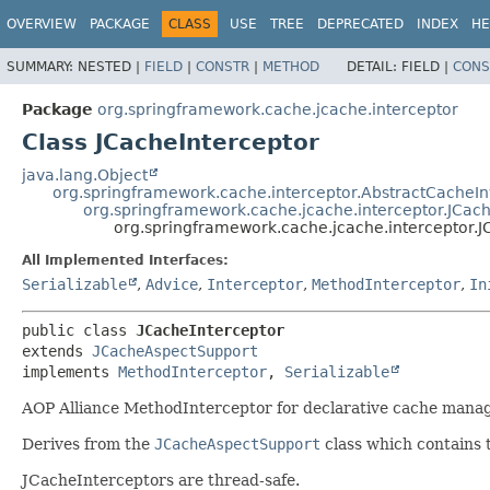
OVERVIEW
PACKAGE
CLASS
USE
TREE
DEPRECATED
INDEX
HE
SUMMARY:
NESTED |
FIELD
|
CONSTR
|
METHOD
DETAIL:
FIELD |
CONS
Package
org.springframework.cache.jcache.interceptor
Class JCacheInterceptor
java.lang.Object
org.springframework.cache.interceptor.AbstractCacheI
org.springframework.cache.jcache.interceptor.JCa
org.springframework.cache.jcache.interceptor.J
All Implemented Interfaces:
Serializable
,
Advice
,
Interceptor
,
MethodInterceptor
,
In
public class 
JCacheInterceptor
extends 
JCacheAspectSupport
implements 
MethodInterceptor
, 
Serializable
AOP Alliance MethodInterceptor for declarative cache mana
Derives from the
JCacheAspectSupport
class which contains 
JCacheInterceptors are thread-safe.