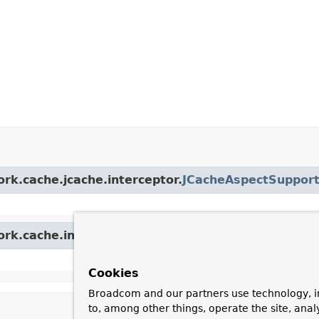
ork.cache.jcache.interceptor.
JCacheAspectSuppor
ork.cache.interceptor.
AbstractCacheInvoker
Cookies
Broadcom and our partners use technology, i
to, among other things, operate the site, anal