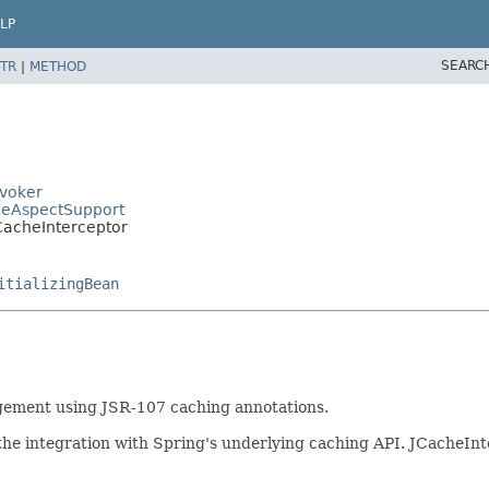
LP
SEARC
TR
|
METHOD
nvoker
cheAspectSupport
CacheInterceptor
itializingBean
gement using JSR-107 caching annotations.
the integration with Spring's underlying caching API. JCacheInt