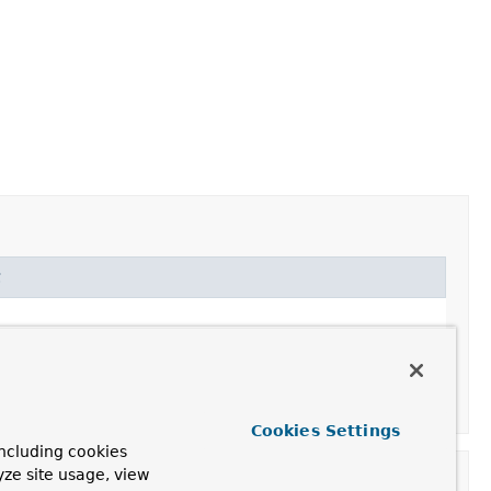
t
Cookies Settings
ncluding cookies
yze site usage, view