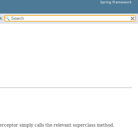
Spring Framework
H:
erceptor simply calls the relevant superclass method.