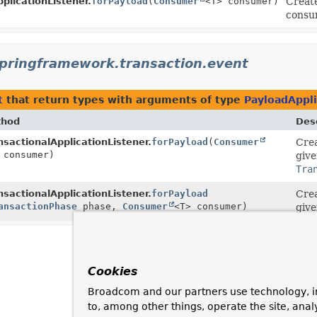
pplicationListener.
forPayload
(
Consumer
<T> consumer)
Creat
consu
springframework.transaction.event
t
that return types with arguments of type
PayloadAppl
thod
Desc
nsactionalApplicationListener.
forPayload
(
Consumer
Cre
tionEvent
 consumer)
<T>>
give
Tra
nsactionalApplicationListener.
forPayload
Cre
tionEvent
ansactionPhase
<T>>
phase,
Consumer
<T> consumer)
give
Cookies
Broadcom and our partners use technology, i
to, among other things, operate the site, anal