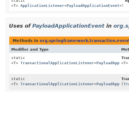
static
A
<T>
ApplicationListener
<
PayloadApplicationEvent
<T>>
Uses of
PayloadApplicationEvent
in
org.
Methods in
org.springframework.transaction.even
Modifier and Type
Me
static
Tra
<T>
TransactionalApplicationListener
<
PayloadApplica
<T>
static
Tra
<T>
TransactionalApplicationListener
<
PayloadApplica
(
Tr