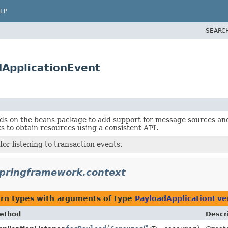
LP
SEARC
dApplicationEvent
ds on the beans package to add support for message sources and 
ts to obtain resources using a consistent API.
for listening to transaction events.
springframework.context
urn types with arguments of type
PayloadApplicationEve
ethod
Descr