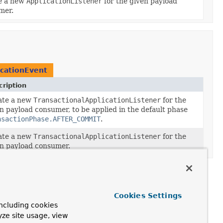
e a new
ApplicationListener
for the given payload
mer.
icationEvent
ription
ate a new
TransactionalApplicationListener
for the
n payload consumer, to be applied in the default phase
nsactionPhase.AFTER_COMMIT
.
ate a new
TransactionalApplicationListener
for the
n payload consumer.
Cookies Settings
ncluding cookies
yze site usage, view