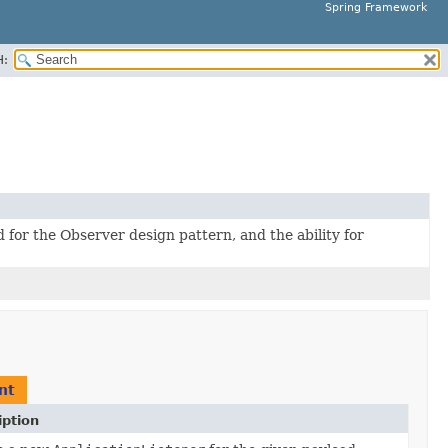
Spring Framework
H:
for the Observer design pattern, and the ability for
nt
iption