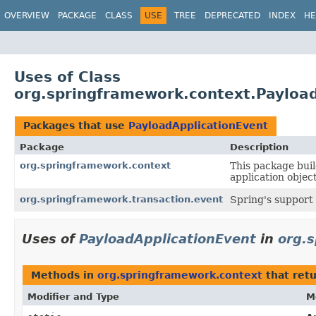
OVERVIEW
PACKAGE
CLASS
USE
TREE
DEPRECATED
INDEX
HE
Uses of Class
org.springframework.context.Payloa
Packages that use
PayloadApplicationEvent
Package
Description
org.springframework.context
This package buil
application objec
org.springframework.transaction.event
Spring's support 
Uses of
PayloadApplicationEvent
in
org.
Methods in
org.springframework.context
that ret
Modifier and Type
M