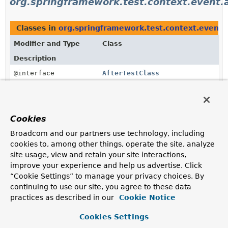
org.springframework.test.context.event.
Classes in
org.springframework.test.context.event.
Modifier and Type
Class
Description
@interface
AfterTestClass
@EventListener
annotation used to consume an
AfterTestClassEvent
published by the
EventPublishingTestExecutionListener
.
Cookies
@interface
AfterTestExecution
Broadcom and our partners use technology, including
@EventListener
annotation used to consume an
cookies to, among other things, operate the site, analyze
AfterTestExecutionEvent
published by the
site usage, view and retain your site interactions,
EventPublishingTestExecutionListener
.
improve your experience and help us advertise. Click
“Cookie Settings” to manage your privacy choices. By
@interface
AfterTestMethod
continuing to use our site, you agree to these data
@EventListener
annotation used to consume an
practices as described in our
Cookie Notice
AfterTestMethodEvent
published by the
EventPublishingTestExecutionListener
.
Cookies Settings