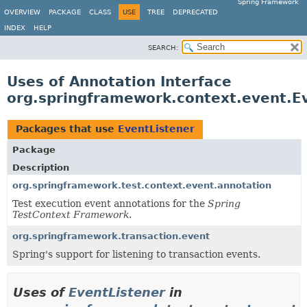
Spring Framework
OVERVIEW
PACKAGE
CLASS
USE
TREE
DEPRECATED
INDEX
HELP
SEARCH:
Uses of Annotation Interface
org.springframework.context.event.E
Packages that use
EventListener
Package
Description
org.springframework.test.context.event.annotation
Test execution event annotations for the
Spring
TestContext Framework
.
org.springframework.transaction.event
Spring's support for listening to transaction events.
Uses of
EventListener
in