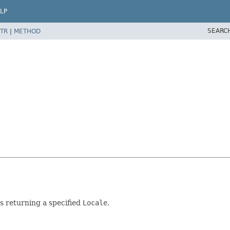
LP
SEARC
TR
|
METHOD
s returning a specified
Locale
.