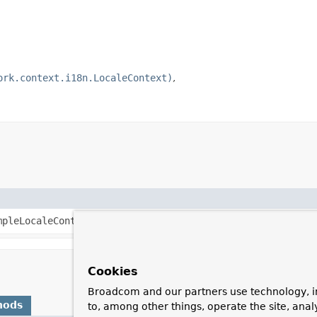
ork.context.i18n.LocaleContext)
mpleLocaleContext
that exposes the specified
Locale
.
Cookies
Broadcom and our partners use technology, i
hods
to, among other things, operate the site, anal