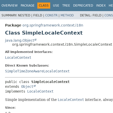
OVERVIEW
PACKAGE
CLASS
USE
TREE
DEPRECATED
INDEX
HE
SUMMARY:
NESTED |
FIELD |
CONSTR
|
METHOD
DETAIL:
FIELD |
CONS
Package
org.springframework.context.i18n
Class SimpleLocaleContext
java.lang.Object
org.springframework.context.i18n.SimpleLocaleContext
All Implemented Interfaces:
LocaleContext
Direct Known Subclasses:
SimpleTimeZoneAwareLocaleContext
public class 
SimpleLocaleContext
extends 
Object
implements 
LocaleContext
Simple implementation of the
LocaleContext
interface, alway
Since: