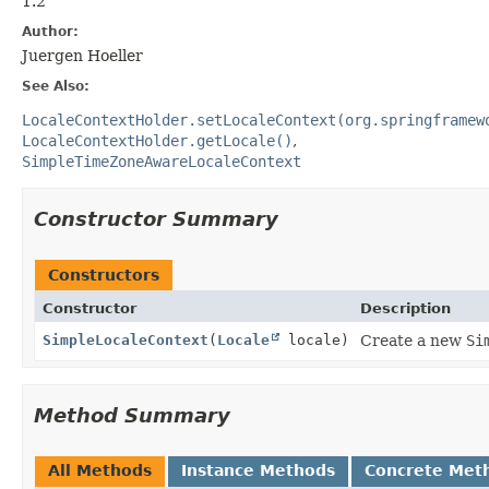
1.2
Author:
Juergen Hoeller
See Also:
LocaleContextHolder.setLocaleContext(org.springframew
LocaleContextHolder.getLocale()
SimpleTimeZoneAwareLocaleContext
Constructor Summary
Constructors
Constructor
Description
SimpleLocaleContext
(
Locale
locale)
Create a new
Si
Method Summary
All Methods
Instance Methods
Concrete Met