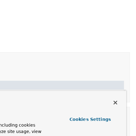
Cookies Settings
ncluding cookies
yze site usage, view