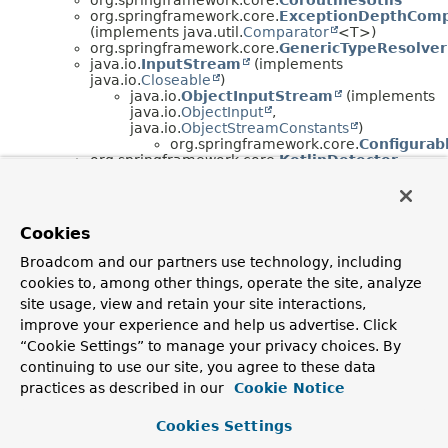
org.springframework.core.
ExceptionDepthComp
(implements java.util.
Comparator
<T>)
org.springframework.core.
GenericTypeResolver
java.io.
InputStream
(implements
java.io.
Closeable
)
java.io.
ObjectInputStream
(implements
java.io.
ObjectInput
,
java.io.
ObjectStreamConstants
)
org.springframework.core.
Configurab
org.springframework.core.
KotlinDetector
org.springframework.core.
KotlinReflectionPar
(implements
org.springframework.core.
ParameterNameDiscove
org.springframework.core.
MethodClassKey
Cookies
(implements java.lang.
Comparable
<T>)
org.springframework.core.
MethodIntrospector
Broadcom and our partners use technology, including
org.springframework.core.
MethodParameter
cookies to, among other things, operate the site, analyze
org.springframework.core.
NativeDetector
org.springframework.core.
NestedExceptionUtil
site usage, view and retain your site interactions,
org.springframework.core.
OrderComparator
improve your experience and help us advertise. Click
(implements java.util.
Comparator
<T>)
“Cookie Settings” to manage your privacy choices. By
org.springframework.core.
ParameterizedTypeR
continuing to use our site, you agree to these data
org.springframework.core.
PrioritizedParamete
(implements
practices as described in our
Cookie Notice
org.springframework.core.
ParameterNameDiscove
org.springframework.core.
DefaultParamet
Cookies Settings
org.springframework.core.
ReactiveAdapter
org.springframework.core.
ReactiveAdapterRegi