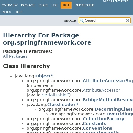
Spring Framework
OVERVIEW
PACKAGE
CLASS
USE
TREE
DEPRECATED
INDEX
HELP
SEARCH:
Hierarchy For Package
org.springframework.core
Package Hierarchies:
All Packages
Class Hierarchy
java.lang.
Object
org.springframework.core.
AttributeAccessorSu
(implements
org.springframework.core.
AttributeAccessor
,
java.io.
Serializable
)
org.springframework.core.
BridgeMethodResolv
java.lang.
ClassLoader
org.springframework.core.
DecoratingClas
org.springframework.core.
Overriding
org.springframework.core.
CollectionFactory
org.springframework.core.
Constants
org.springframework.core.
Conventions
org.springframework.core.
CoroutinesUtils