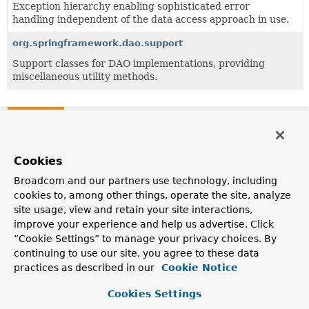
Exception hierarchy enabling sophisticated error
handling independent of the data access approach in use.
org.springframework.dao.support
Support classes for DAO implementations, providing
miscellaneous utility methods.
Classes
Class
Description
Cookies
PersistenceExceptionTranslationAdvisor
Broadcom and our partners use technology, including
cookies to, among other things, operate the site, analyze
Spring AOP exception translation aspect for use at
site usage, view and retain your site interactions,
Repository or DAO layer level.
improve your experience and help us advertise. Click
PersistenceExceptionTranslationPostProcessor
“Cookie Settings” to manage your privacy choices. By
continuing to use our site, you agree to these data
Bean post-processor that automatically applies
practices as described in our
Cookie Notice
persistence exception translation to any bean marked
with Spring's @
Repository
annotation, adding a
Cookies Settings
corresponding
PersistenceExceptionTranslationAdvisor
to the