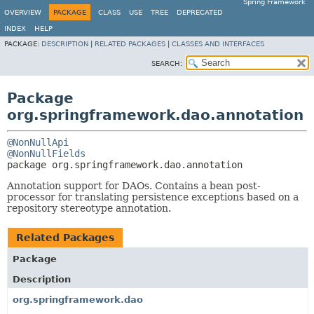
Spring Framework
OVERVIEW
PACKAGE
CLASS
USE
TREE
DEPRECATED
INDEX
HELP
PACKAGE:
DESCRIPTION
|
RELATED PACKAGES
|
CLASSES AND INTERFACES
SEARCH:
Package
org.springframework.dao.annotation
@NonNullApi
@NonNullFields
package 
org.springframework.dao.annotation
Annotation support for DAOs. Contains a bean post-
processor for translating persistence exceptions based on a
repository stereotype annotation.
Related Packages
Package
Description
org.springframework.dao