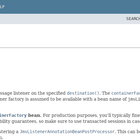
LP
SEARC
sage listener on the specified
destination()
. The
containerFa
ner factory is assumed to be available with a bean name of
jmsL
inerFactory
bean.
For production purposes, you'll typically fin
y guarantees, so make sure to use transacted sessions in case o
stering a
JmsListenerAnnotationBeanPostProcessor
. This can 
n.