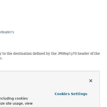
sHeaders
y to the destination defined by the
JMSReplyTO
header of the
n.
Cookies Settings
ncluding cookies
yze site usage, view