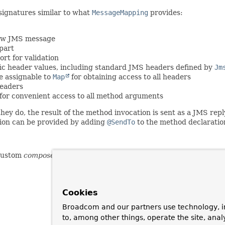
signatures similar to what
MessageMapping
provides:
 raw JMS message
part
rt for validation
ic header values, including standard JMS headers defined by
Jm
e assignable to
Map
for obtaining access to all headers
headers
for convenient access to all method arguments
ey do, the result of the method invocation is sent as a JMS repl
ation can be provided by adding
@SendTo
to the method declaratio
custom
composed annotations
with attribute overrides.
Cookies
Broadcom and our partners use technology, i
to, among other things, operate the site, anal