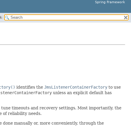
Spring Framework
H:
ctory()
identifies the
JmsListenerContainerFactory
to use
istenerContainerFactory
unless an explicit default has
e tune timeouts and recovery settings. Most importantly, the
f reliability needs.
be done manually or, more conveniently, through the