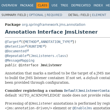
OVERVIEW
PACKAGE
CLASS
USE
TREE
DEPRECATED
INDEX
HE
SUMMARY:
FIELD |
OPTIONAL
|
REQUIRED
DETAIL:
FIELD |
ELEMENT
Package
org.springframework.jms.annotation
Annotation Interface JmsListener
@Target
({
METHOD
,
ANNOTATION_TYPE
@Retention
(
RUNTIME
@Documented
@Repeatable
(
JmsListeners.class
@MessageMapping
public @interface 
JmsListener
Annotation that marks a method to be the target of a JMS mes
to build the JMS listener container. If not set, a
default
contai
been provided through configuration.
Consider registering a custom
DefaultJmsListenerConta
default 'AUTO_ACKNOWLEDGE' mode does not provide reliabilit
Processing of
@JmsListener
annotations is performed by regi
<jms:annotation-driven/>
element or
@EnableJms
annotatio