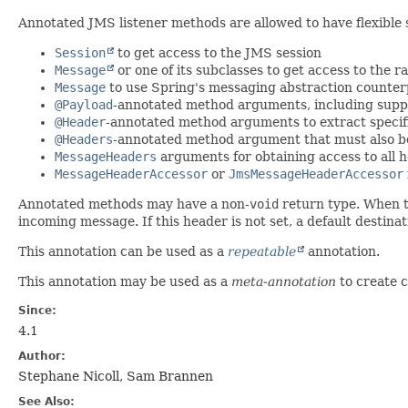
Annotated JMS listener methods are allowed to have flexible 
Session
to get access to the JMS session
Message
or one of its subclasses to get access to the
Message
to use Spring's messaging abstraction counter
@Payload
-annotated method arguments, including suppo
@Header
-annotated method arguments to extract specif
@Headers
-annotated method argument that must also b
MessageHeaders
arguments for obtaining access to all 
MessageHeaderAccessor
or
JmsMessageHeaderAccessor
Annotated methods may have a non-
void
return type. When th
incoming message. If this header is not set, a default destin
This annotation can be used as a
repeatable
annotation.
This annotation may be used as a
meta-annotation
to create 
Since:
4.1
Author:
Stephane Nicoll, Sam Brannen
See Also: