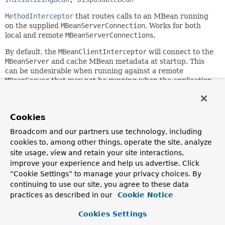
MethodInterceptor
that routes calls to an MBean running
on the supplied
MBeanServerConnection
. Works for both
local and remote
MBeanServerConnection
s.
By default, the
MBeanClientInterceptor
will connect to the
MBeanServer
and cache MBean metadata at startup. This
can be undesirable when running against a remote
MBeanServer
that may not be running when the application
starts. Through setting the
connectOnStartup
property to
"false", you can defer this process until the first invocation
against the proxy.
Cookies
This functionality is usually used through
Broadcom and our partners use technology, including
MBeanProxyFactoryBean
. See the javadoc of that class for
cookies to, among other things, operate the site, analyze
more information.
site usage, view and retain your site interactions,
Since:
improve your experience and help us advertise. Click
1.2
“Cookie Settings” to manage your privacy choices. By
continuing to use our site, you agree to these data
Author:
practices as described in our
Cookie Notice
Rob Harrop, Juergen Hoeller
See Also:
Cookies Settings