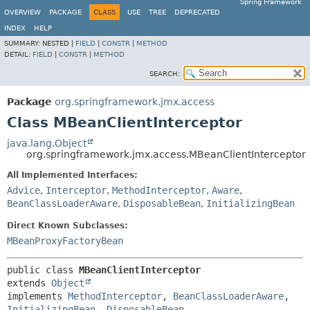
Spring Framework
OVERVIEW
PACKAGE
CLASS
USE
TREE
DEPRECATED
INDEX
HELP
SUMMARY:
NESTED |
FIELD
|
CONSTR
|
METHOD
DETAIL:
FIELD
|
CONSTR
|
METHOD
SEARCH:
Package
org.springframework.jmx.access
Class MBeanClientInterceptor
java.lang.Object
org.springframework.jmx.access.MBeanClientInterceptor
All Implemented Interfaces:
Advice
,
Interceptor
,
MethodInterceptor
,
Aware
,
BeanClassLoaderAware
,
DisposableBean
,
InitializingBean
Direct Known Subclasses:
MBeanProxyFactoryBean
public class 
MBeanClientInterceptor
extends 
Object
implements 
MethodInterceptor
, 
BeanClassLoaderAware
, 
InitializingBean
, 
DisposableBean