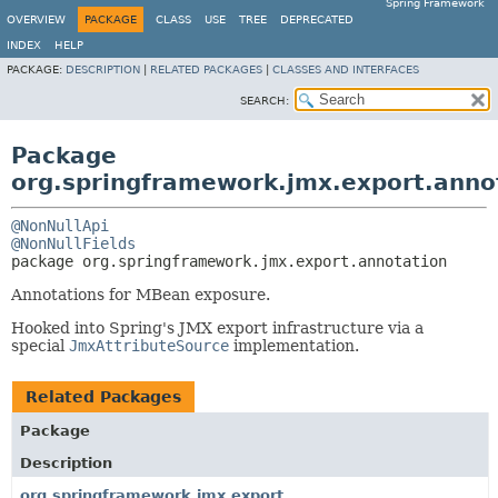
Spring Framework
OVERVIEW
PACKAGE
CLASS
USE
TREE
DEPRECATED
INDEX
HELP
PACKAGE:
DESCRIPTION
|
RELATED PACKAGES
|
CLASSES AND INTERFACES
SEARCH:
Package
org.springframework.jmx.export.anno
@NonNullApi
@NonNullFields
package 
org.springframework.jmx.export.annotation
Annotations for MBean exposure.
Hooked into Spring's JMX export infrastructure via a
special
JmxAttributeSource
implementation.
Related Packages
Package
Description
org.springframework.jmx.export