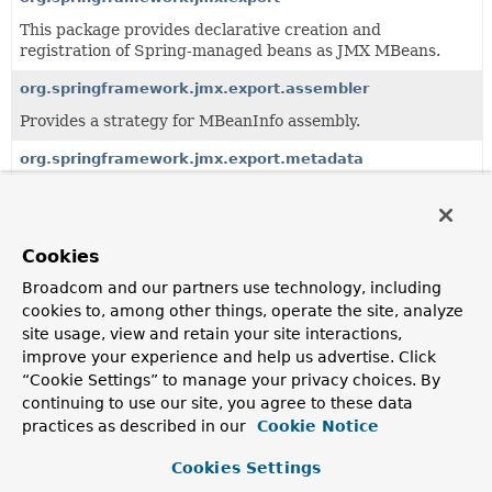
This package provides declarative creation and
registration of Spring-managed beans as JMX MBeans.
org.springframework.jmx.export.assembler
Provides a strategy for MBeanInfo assembly.
org.springframework.jmx.export.metadata
Provides generic JMX metadata classes and basic support
for reading JMX metadata in a provider-agnostic manner.
org.springframework.jmx.export.naming
Cookies
Provides a strategy for ObjectName creation.
Broadcom and our partners use technology, including
cookies to, among other things, operate the site, analyze
org.springframework.jmx.export.notification
site usage, view and retain your site interactions,
Provides supporting infrastructure to allow Spring-
improve your experience and help us advertise. Click
created MBeans to send JMX notifications.
“Cookie Settings” to manage your privacy choices. By
continuing to use our site, you agree to these data
practices as described in our
Cookie Notice
All Classes and Interfaces
Classes
Annotation Interfaces
Cookies Settings