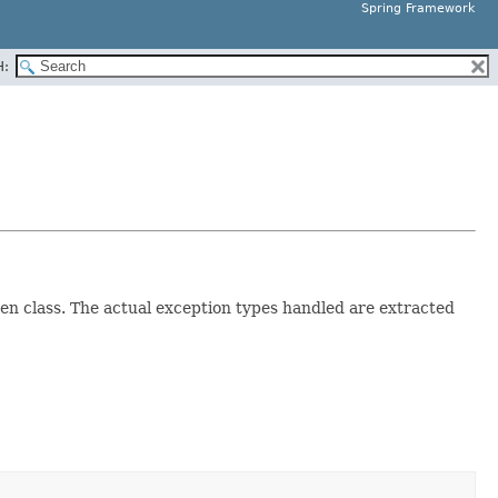
Spring Framework
H:
en class. The actual exception types handled are extracted