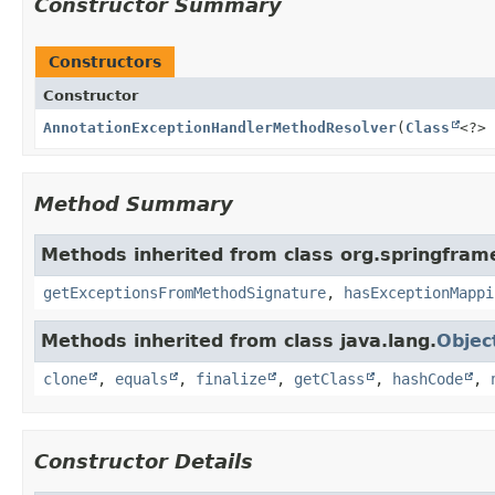
Constructor Summary
Constructors
Constructor
AnnotationExceptionHandlerMethodResolver
(
Class
<?> 
Method Summary
Methods inherited from class org.springfram
getExceptionsFromMethodSignature
,
hasExceptionMappi
Methods inherited from class java.lang.
Objec
clone
,
equals
,
finalize
,
getClass
,
hashCode
,
Constructor Details