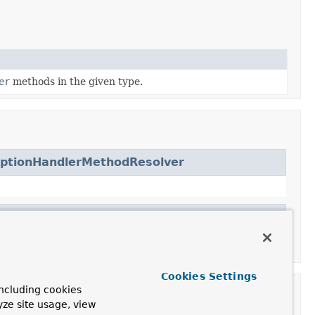
er
methods in the given type.
eptionHandlerMethodResolver
Cookies Settings
ncluding cookies
yze site usage, view