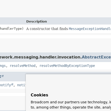
Description
handlerType)
A constructor that finds
MessageExceptionHandl
ework.messaging.handler.invocation.
AbstractExc
ngs
,
resolveMethod
,
resolveMethodByExceptionType
t
notify
,
notifyAll
,
toString
,
wait
,
wait
,
wait
Cookies
Broadcom and our partners use technology, i
to, among other things, operate the site, anal