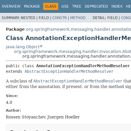
OVERVIEW
PACKAGE
CLASS
USE
TREE
DEPRECATED
INDEX
HE
SUMMARY:
NESTED |
FIELD |
CONSTR
|
METHOD
DETAIL:
FIELD |
CONS
Package
org.springframework.messaging.handler.annotatio
Class AnnotationExceptionHandlerM
java.lang.Object
org.springframework.messaging.handler.invocation.Ab
org.springframework.messaging.handler.annotation
public class 
AnnotationExceptionHandlerMethodResolver
extends 
AbstractExceptionHandlerMethodResolver
A subclass of
AbstractExceptionHandlerMethodResolver
that
either from the annotation, if present, or from the method sig
Since:
4.0
Author:
Rossen Stoyanchev, Juergen Hoeller