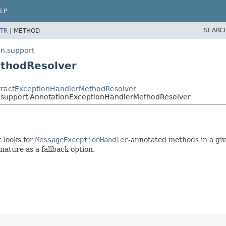
LP
SEARC
TR
|
METHOD
n.support
ethodResolver
stractExceptionHandlerMethodResolver
.support.AnnotationExceptionHandlerMethodResolver
 looks for
MessageExceptionHandler
-annotated methods in a giv
nature as a fallback option.