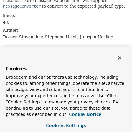
matches to the message value or otherwise applies
MessageConverter
to convert to the expected payload type.
Since:
4.0
Author:
Rossen Stoyanchev, Stephane Nicoll, Juergen Hoeller
Constructor Summary
Constructors
Cookies
Constructor
Broadcom and our partners use technology, including
cookies to, among other things, operate the site, analyze
Description
site usage, view and retain your site interactions,
MessageMethodArgumentResolver
()
improve your experience and help us advertise. Click
“Cookie Settings” to manage your privacy choices. By
Create a default resolver instance without message
conversion.
continuing to use our site, you agree to these data
practices as described in our
Cookie Notice
MessageMethodArgumentResolver
(
MessageConverter
converter)
Cookies Settings