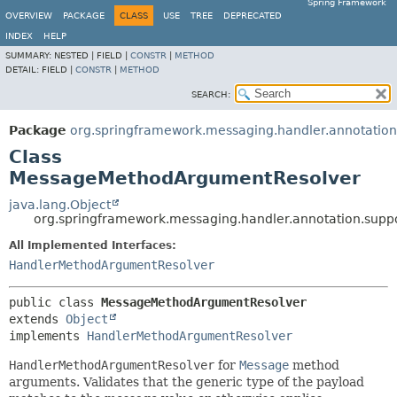
Spring Framework
OVERVIEW
PACKAGE
CLASS
USE
TREE
DEPRECATED
INDEX
HELP
SUMMARY:
NESTED |
FIELD |
CONSTR
|
METHOD
DETAIL:
FIELD |
CONSTR
|
METHOD
SEARCH:
Package
org.springframework.messaging.handler.annotation
Class
MessageMethodArgumentResolver
java.lang.Object
org.springframework.messaging.handler.annotation.sup
All Implemented Interfaces:
HandlerMethodArgumentResolver
public class 
MessageMethodArgumentResolver
extends 
Object
implements 
HandlerMethodArgumentResolver
HandlerMethodArgumentResolver
for
Message
method
arguments. Validates that the generic type of the payload