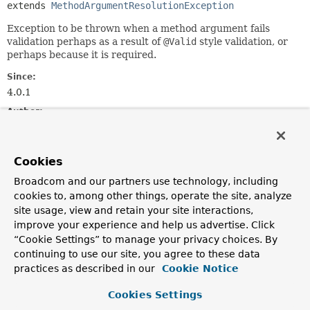
extends 
MethodArgumentResolutionException
Exception to be thrown when a method argument fails
validation perhaps as a result of
@Valid
style validation, or
perhaps because it is required.
Since:
4.0.1
Author:
Brian Clozel, Rossen Stoyanchev
See Also:
Cookies
Serialized Form
Broadcom and our partners use technology, including
cookies to, among other things, operate the site, analyze
Constructor Summary
site usage, view and retain your site interactions,
improve your experience and help us advertise. Click
“Cookie Settings” to manage your privacy choices. By
Constructors
continuing to use our site, you agree to these data
Constructor
practices as described in our
Cookie Notice
Description
Cookies Settings
MethodArgumentNotValidException
(
Message
<?