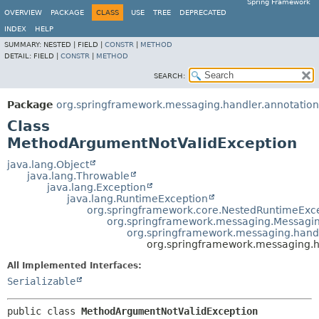
Spring Framework
OVERVIEW
PACKAGE
CLASS
USE
TREE
DEPRECATED
INDEX
HELP
SUMMARY:
NESTED |
FIELD |
CONSTR
|
METHOD
DETAIL:
FIELD |
CONSTR
|
METHOD
SEARCH:
Package
org.springframework.messaging.handler.annotation
Class
MethodArgumentNotValidException
java.lang.Object
java.lang.Throwable
java.lang.Exception
java.lang.RuntimeException
org.springframework.core.NestedRuntimeExc
org.springframework.messaging.Messagi
org.springframework.messaging.hand
org.springframework.messaging.h
All Implemented Interfaces:
Serializable
public class 
MethodArgumentNotValidException