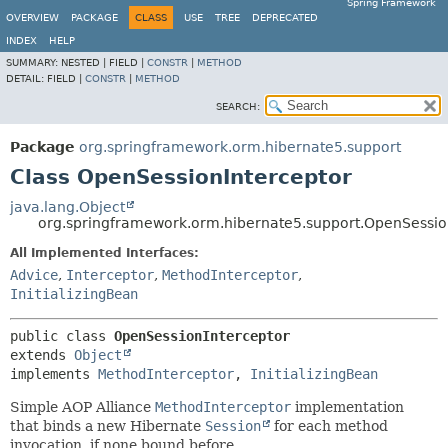
Spring Framework
OVERVIEW
PACKAGE
CLASS
USE
TREE
DEPRECATED
INDEX
HELP
SUMMARY:
NESTED |
FIELD |
CONSTR
|
METHOD
DETAIL:
FIELD |
CONSTR
|
METHOD
SEARCH:
Package
org.springframework.orm.hibernate5.support
Class OpenSessionInterceptor
java.lang.Object
org.springframework.orm.hibernate5.support.OpenSessio
All Implemented Interfaces:
Advice
,
Interceptor
,
MethodInterceptor
,
InitializingBean
public class 
OpenSessionInterceptor
extends 
Object
implements 
MethodInterceptor
, 
InitializingBean
Simple AOP Alliance
MethodInterceptor
implementation
that binds a new Hibernate
Session
for each method
invocation, if none bound before.