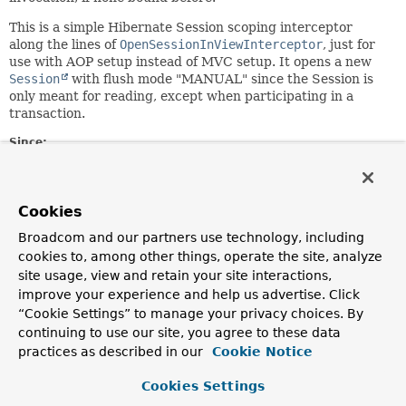
This is a simple Hibernate Session scoping interceptor
along the lines of
OpenSessionInViewInterceptor
, just for
use with AOP setup instead of MVC setup. It opens a new
Session
with flush mode "MANUAL" since the Session is
only meant for reading, except when participating in a
transaction.
Since:
4.2
Author:
Juergen Hoeller
Cookies
See Also:
Broadcom and our partners use technology, including
cookies to, among other things, operate the site, analyze
OpenSessionInViewInterceptor
site usage, view and retain your site interactions,
OpenSessionInViewFilter
improve your experience and help us advertise. Click
HibernateTransactionManager
TransactionSynchronizationManager
“Cookie Settings” to manage your privacy choices. By
SessionFactory.getCurrentSession()
continuing to use our site, you agree to these data
practices as described in our
Cookie Notice
Constructor Summary
Cookies Settings