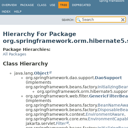
Spring Framework
OVERVIEW
PACKAGE
CLASS
USE
TREE
DEPRECATED
INDEX
HELP
SEARCH:
Hierarchy For Package
org.springframework.orm.hibernate5.
Package Hierarchies:
All Packages
Class Hierarchy
java.lang.
Object
org.springframework.dao.support.
DaoSupport
(implements
org.springframework.beans.factory.
InitializingBea
org.springframework.orm.hibernate5.suppor
org.springframework.web.filter.
GenericFilterBe
(implements
org.springframework.beans.factory.
BeanNameAwa
org.springframework.beans.factory.
DisposableBe
org.springframework.context.
EnvironmentAware
,
org.springframework.core.env.
EnvironmentCapab
jakarta.servlet.
Filter
,
org.springframework.beans.factory.
InitializingBea