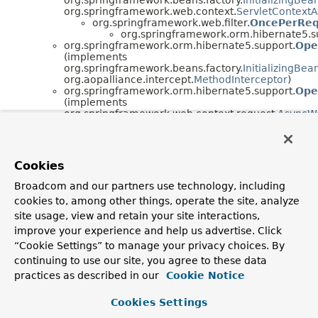
org.springframework.web.context.
ServletContext
org.springframework.web.filter.
OncePerReq
org.springframework.orm.hibernate5.s
org.springframework.orm.hibernate5.support.
Ope
(implements
org.springframework.beans.factory.
InitializingBea
org.aopalliance.intercept.
MethodInterceptor
)
org.springframework.orm.hibernate5.support.
Ope
(implements
org.springframework.web.context.request.
AsyncWe
Cookies
Broadcom and our partners use technology, including
cookies to, among other things, operate the site, analyze
site usage, view and retain your site interactions,
improve your experience and help us advertise. Click
“Cookie Settings” to manage your privacy choices. By
continuing to use our site, you agree to these data
practices as described in our
Cookie Notice
Cookies Settings