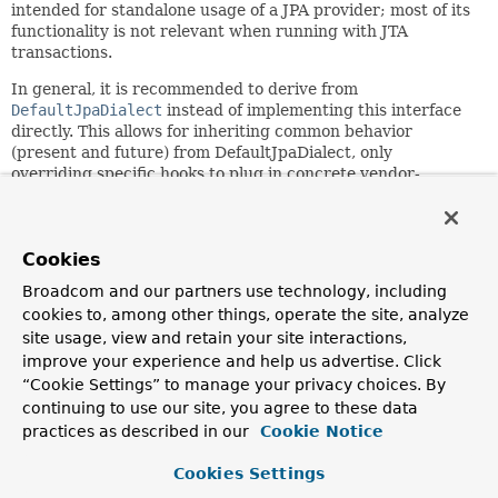
intended for standalone usage of a JPA provider; most of its
functionality is not relevant when running with JTA
transactions.
In general, it is recommended to derive from
DefaultJpaDialect
instead of implementing this interface
directly. This allows for inheriting common behavior
(present and future) from DefaultJpaDialect, only
overriding specific hooks to plug in concrete vendor-
specific behavior.
Since:
2.0
Cookies
Author:
Broadcom and our partners use technology, including
Juergen Hoeller, Rod Johnson
cookies to, among other things, operate the site, analyze
site usage, view and retain your site interactions,
See Also:
improve your experience and help us advertise. Click
DefaultJpaDialect
“Cookie Settings” to manage your privacy choices. By
JpaTransactionManager.setJpaDialect(org.springframewor
continuing to use our site, you agree to these data
JpaVendorAdapter.getJpaDialect()
practices as described in our
Cookie Notice
AbstractEntityManagerFactoryBean.setJpaDialect(org.spr
AbstractEntityManagerFactoryBean.setJpaVendorAdapter(o
Cookies Settings