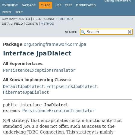
Spring Framework
OVERVIEW
PACKAGE
CLASS
USE
TREE
DEPRECATED
INDEX
HELP
SUMMARY:
NESTED |
FIELD |
CONSTR |
METHOD
DETAIL:
FIELD |
CONSTR |
METHOD
SEARCH:
Package
org.springframework.orm.jpa
Interface JpaDialect
All Superinterfaces:
PersistenceExceptionTranslator
All Known Implementing Classes:
DefaultJpaDialect
,
EclipseLinkJpaDialect
,
HibernateJpaDialect
public interface 
JpaDialect
extends 
PersistenceExceptionTranslator
SPI strategy that encapsulates certain functionality that
standard JPA 3.0 does not offer, such as access to the
underlying JDBC Connection. This strategy is mainly