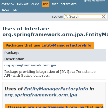
Spring Framework
OVERVIEW
PACKAGE
CLASS
USE
TREE
DEPRECATED
INDEX
HELP
SEARCH:
Uses of Interface
org.springframework.orm.jpa.EntityM
Packages that use
EntityManagerFactoryInfo
Package
Description
org.springframework.orm.jpa
Package providing integration of JPA (Java Persistence
API) with Spring concepts.
Uses of
EntityManagerFactoryInfo
in
org.springframework.orm.jpa
Classes in
org.springframework.orm.jpa
that imple