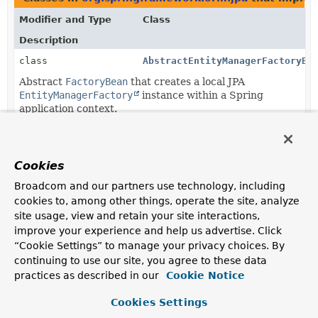
Modifier and Type
Class
Description
class
AbstractEntityManagerFactoryBe
Abstract
FactoryBean
that creates a local JPA
EntityManagerFactory
instance within a Spring
application context.
class
LocalContainerEntityManagerFac
FactoryBean
that creates a JPA
EntityManagerFactory
Cookies
according to JPA's standard
container
bootstrap
contract.
Broadcom and our partners use technology, including
cookies to, among other things, operate the site, analyze
class
LocalEntityManagerFactoryBean
site usage, view and retain your site interactions,
FactoryBean
that creates a JPA
EntityManagerFactory
improve your experience and help us advertise. Click
according to JPA's standard
standalone
bootstrap
“Cookie Settings” to manage your privacy choices. By
contract.
continuing to use our site, you agree to these data
practices as described in our
Cookie Notice
Methods in
org.springframework.orm.jpa
with para
Cookies Settings
Modifier and Type
Method