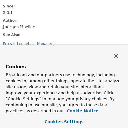
Since:
3.0.1
Author:
Juergen Hoeller
See Also:
PersistenceUnitManager
LocalContainerEntityManagerFactoryBean
Method Summary
Cookies
Broadcom and our partners use technology, including
All Methods
Instance Methods
cookies to, among other things, operate the site, analyze
Abstract Methods
site usage, view and retain your site interactions,
improve your experience and help us advertise. Click
Modifier and Type
Method
“Cookie Settings” to manage your privacy choices. By
Description
continuing to use our site, you agree to these data
practices as described in our
Cookie Notice
List
<
String
>
getManagedPackages
()
Return a list of managed Java packages, to be
Cookies Settings
introspected by the persistence provider.