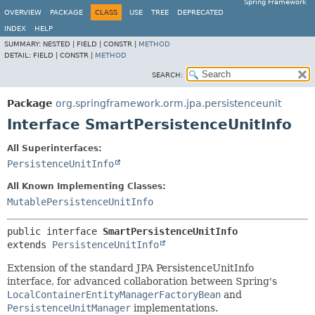
Spring Framework
OVERVIEW
PACKAGE
CLASS
USE
TREE
DEPRECATED
INDEX
HELP
SUMMARY:
NESTED |
FIELD |
CONSTR |
METHOD
DETAIL:
FIELD |
CONSTR |
METHOD
SEARCH:
Package
org.springframework.orm.jpa.persistenceunit
Interface SmartPersistenceUnitInfo
All Superinterfaces:
PersistenceUnitInfo
All Known Implementing Classes:
MutablePersistenceUnitInfo
public interface 
SmartPersistenceUnitInfo
extends 
PersistenceUnitInfo
Extension of the standard JPA PersistenceUnitInfo
interface, for advanced collaboration between Spring's
LocalContainerEntityManagerFactoryBean
and
PersistenceUnitManager
implementations.