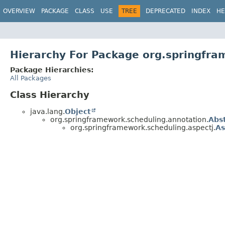
OVERVIEW
PACKAGE
CLASS
USE
TREE
DEPRECATED
INDEX
HE
Hierarchy For Package org.springfra
Package Hierarchies:
All Packages
Class Hierarchy
java.lang.
Object
org.springframework.scheduling.annotation.
Abs
org.springframework.scheduling.aspectj.
As