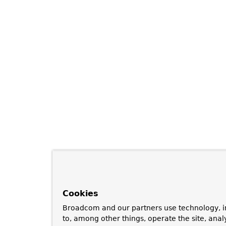
Cookies
Broadcom and our partners use technology, i
to, among other things, operate the site, anal