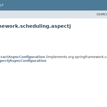
LP
SEARC
mework.scheduling.aspectj
tractAsyncConfiguration
(implements org.springframework.co
pectJAsyncConfiguration