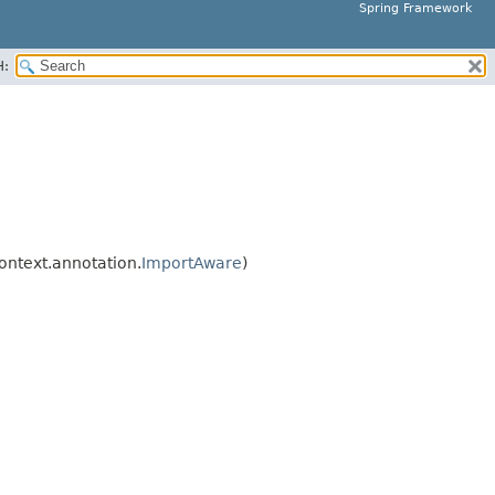
Spring Framework
H:
ntext.annotation.
ImportAware
)