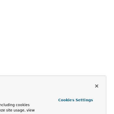
Cookies Settings
ncluding cookies
yze site usage, view