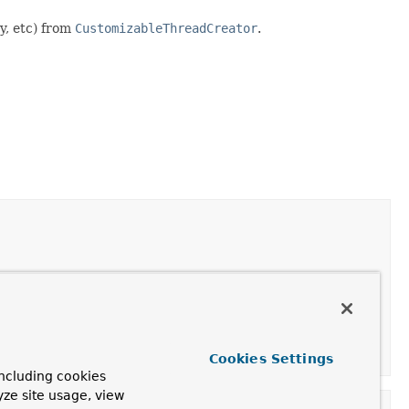
y, etc) from
CustomizableThreadCreator
.
/ 2
.
Cookies Settings
ncluding cookies
yze site usage, view