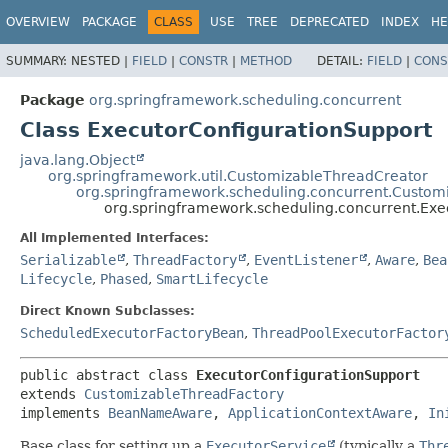
OVERVIEW
PACKAGE
CLASS
USE
TREE
DEPRECATED
INDEX
HE
SUMMARY:
NESTED |
FIELD
|
CONSTR
|
METHOD
DETAIL:
FIELD
|
CONS
Package
org.springframework.scheduling.concurrent
Class ExecutorConfigurationSupport
java.lang.Object
org.springframework.util.CustomizableThreadCreator
org.springframework.scheduling.concurrent.Custom
org.springframework.scheduling.concurrent.Exe
All Implemented Interfaces:
Serializable
,
ThreadFactory
,
EventListener
,
Aware
,
Bea
Lifecycle
,
Phased
,
SmartLifecycle
Direct Known Subclasses:
ScheduledExecutorFactoryBean
,
ThreadPoolExecutorFactor
public abstract class 
ExecutorConfigurationSupport
extends 
CustomizableThreadFactory
implements 
BeanNameAware
, 
ApplicationContextAware
, 
In
Base class for setting up a
ExecutorService
(typically a
Thr