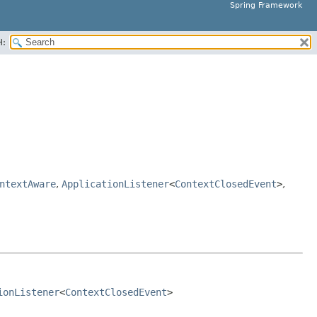
Spring Framework
H:
ntextAware
,
ApplicationListener
<
ContextClosedEvent
>
,
ionListener
<
ContextClosedEvent
>