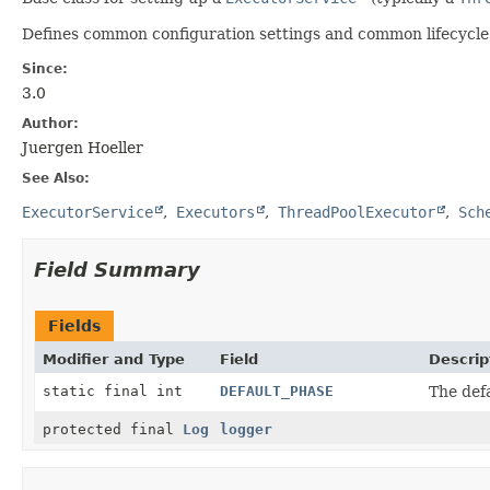
Defines common configuration settings and common lifecycle h
Since:
3.0
Author:
Juergen Hoeller
See Also:
ExecutorService
Executors
ThreadPoolExecutor
Sch
Field Summary
Fields
Modifier and Type
Field
Descrip
static final int
DEFAULT_PHASE
The def
protected final
Log
logger