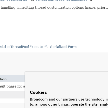
andling, inheriting thread customization options (name, priorit
eduledThreadPoolExecutor
Serialized Form
tion
ault phase for an executor
SmartLifecycle
:
Integer.MAX_VALUE 
Cookies
Broadcom and our partners use technology, i
to, among other things, operate the site, anal