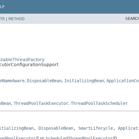
LP
SEARC
TR
|
METHOD
izableThreadFactory
cutorConfigurationSupport
nNameAware
,
DisposableBean
,
InitializingBean
,
ApplicationCo
yBean
,
ThreadPoolTaskExecutor
,
ThreadPoolTaskScheduler
itializingBean
, 
DisposableBean
, 
SmartLifecycle
, 
Applicat
eadPoolExecutor
or
ScheduledThreadPoolExecutor
).