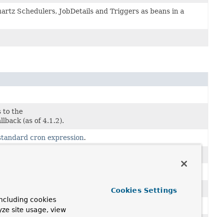
uartz Schedulers, JobDetails and Triggers as beans in a
 to the
llback (as of 4.1.2).
standard cron expression
.
Cookies Settings
ncluding cookies
yze site usage, view