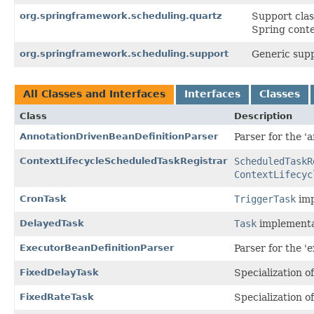
org.springframework.scheduling.quartz
Support clas
Spring conte
org.springframework.scheduling.support
Generic supp
All Classes and Interfaces
Interfaces
Classes
Class
Description
AnnotationDrivenBeanDefinitionParser
Parser for the '
ContextLifecycleScheduledTaskRegistrar
ScheduledTaskR
ContextLifecyc
CronTask
TriggerTask
imp
DelayedTask
Task
implementa
ExecutorBeanDefinitionParser
Parser for the '
FixedDelayTask
Specialization o
FixedRateTask
Specialization o