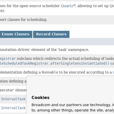
ses for the open source scheduler
Quartz
, allowing to set up Q
xt.
ort classes for scheduling.
Enum Classes
Record Classes
annotation-driven' element of the 'task' namespace.
egistrar
subclass which redirects the actual scheduling of tasks
leScheduledTaskRegistrar.afterSingletonsInstantiated()
ca
lementation defining a
Runnable
to be executed according to a
tion defining a
Runnable
with an initial delay.
executor' element of the 'task' namespace.
Cookies
f
IntervalTask
for fixed-delay semantics.
Broadcom and our partners use technology, i
f
IntervalTask
for fixed-rate semantics.
to, among other things, operate the site, anal