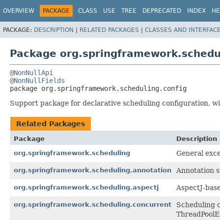
OVERVIEW
PACKAGE
CLASS
USE
TREE
DEPRECATED
INDEX
HE
PACKAGE:
DESCRIPTION
|
RELATED PACKAGES
|
CLASSES AND INTERFAC
Package org.springframework.schedul
@NonNullApi
@NonNullFields
package 
org.springframework.scheduling.config
Support package for declarative scheduling configuration, 
Related Packages
Package
Description
org.springframework.scheduling
General exce
org.springframework.scheduling.annotation
Annotation 
org.springframework.scheduling.aspectj
AspectJ-base
org.springframework.scheduling.concurrent
Scheduling c
ThreadPoolEx