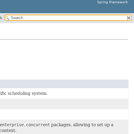
Spring Framework
H:
ific scheduling system.
enterprise.concurrent
packages, allowing to set up a
context.