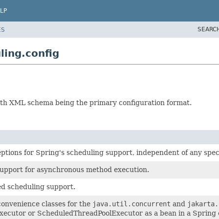
LP
SEARC
ES
ing.config
with XML schema being the primary configuration format.
ptions for Spring's scheduling support, independent of any spec
support for asynchronous method execution.
d scheduling support.
onvenience classes for the
java.util.concurrent
and
jakarta.
ecutor or ScheduledThreadPoolExecutor as a bean in a Spring 