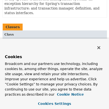
exception hierarchy for Spring's transaction
infrastructure; and transaction manager, definition, and
status interfaces.
Classes
Class
Description
AspectJJtaTransactionManagementConfiguration
@Configuration
class that registers the Spring
Cookies
infrastructure beans necessary to enable AspectJ-based
Broadcom and our partners use technology, including
annotation-driven transaction management for the JTA
cookies to, among other things, operate the site, analyze
1.2
Transactional
annotation in addition to Spring's
site usage, view and retain your site interactions,
own
Transactional
annotation.
improve your experience and help us advertise. Click
AspectJTransactionManagementConfiguration
“Cookie Settings” to manage your privacy choices. By
continuing to use our site, you agree to these data
@Configuration
class that registers the Spring
infrastructure beans necessary to enable AspectJ-based
practices as described in our
Cookie Notice
annotation-driven transaction management for Spring's
own
Transactional
annotation.
Cookies Settings