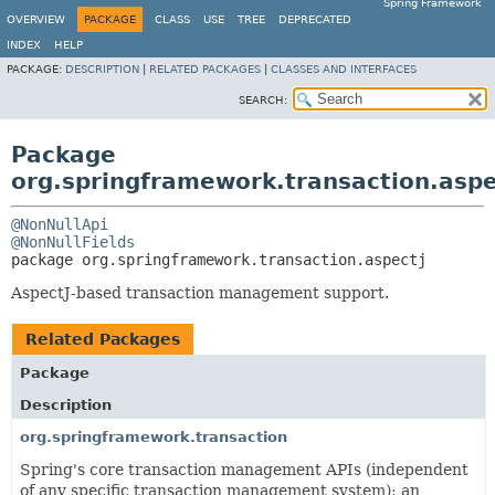
Spring Framework
OVERVIEW
PACKAGE
CLASS
USE
TREE
DEPRECATED
INDEX
HELP
PACKAGE:
DESCRIPTION
|
RELATED PACKAGES
|
CLASSES AND INTERFACES
SEARCH:
Package
org.springframework.transaction.aspe
@NonNullApi
@NonNullFields
package 
org.springframework.transaction.aspectj
AspectJ-based transaction management support.
Related Packages
Package
Description
org.springframework.transaction
Spring's core transaction management APIs (independent
of any specific transaction management system); an