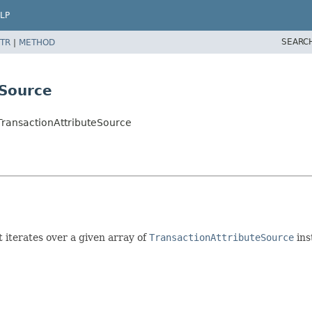
LP
SEARC
TR
|
METHOD
eSource
TransactionAttributeSource
 iterates over a given array of
TransactionAttributeSource
ins