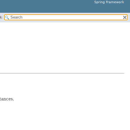
Spring Framework
H:
tances.