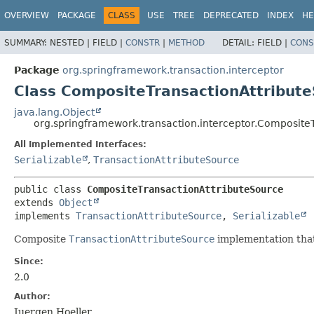
OVERVIEW
PACKAGE
CLASS
USE
TREE
DEPRECATED
INDEX
HE
SUMMARY:
NESTED |
FIELD |
CONSTR
|
METHOD
DETAIL:
FIELD |
CONS
Package
org.springframework.transaction.interceptor
Class CompositeTransactionAttribut
java.lang.Object
org.springframework.transaction.interceptor.Composite
All Implemented Interfaces:
Serializable
,
TransactionAttributeSource
public class 
CompositeTransactionAttributeSource
extends 
Object
implements 
TransactionAttributeSource
, 
Serializable
Composite
TransactionAttributeSource
implementation that
Since:
2.0
Author:
Juergen Hoeller