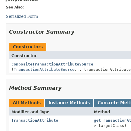
See Also:
Serialized Form
Constructor Summary
Constructors
Constructor
CompositeTransactionAttributeSource
(
TransactionAttributeSource
... transactionAttribute
Method Summary
All Methods
Instance Methods
Concrete Met
Modifier and Type
Method
TransactionAttribute
getTransactionA
> targetClass)