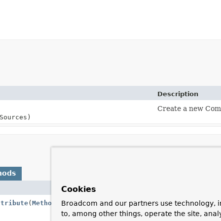
Description
Create a new Comp
Sources)
hods
Cookies
Descriptio
ttribute
(
Method
method,
Class
<?
Return the 
Broadcom and our partners use technology, i
the method 
to, among other things, operate the site, anal