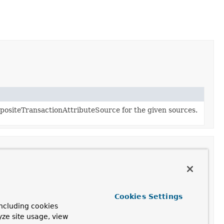
ositeTransactionAttributeSource for the given sources.
n
Cookies Settings
transaction attribute for the given method, or
null
if
ncluding cookies
is non-transactional.
yze site usage, view