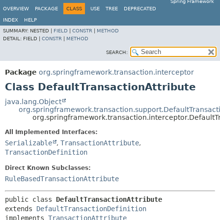
Spring Framework
OVERVIEW
PACKAGE
CLASS
USE
TREE
DEPRECATED
INDEX
HELP
SUMMARY:
NESTED |
FIELD
|
CONSTR
|
METHOD
DETAIL:
FIELD |
CONSTR
|
METHOD
SEARCH:
Package
org.springframework.transaction.interceptor
Class DefaultTransactionAttribute
java.lang.Object
org.springframework.transaction.support.DefaultTransact
org.springframework.transaction.interceptor.DefaultT
All Implemented Interfaces:
Serializable
,
TransactionAttribute
,
TransactionDefinition
Direct Known Subclasses:
RuleBasedTransactionAttribute
public class 
DefaultTransactionAttribute
extends 
DefaultTransactionDefinition
implements 
TransactionAttribute