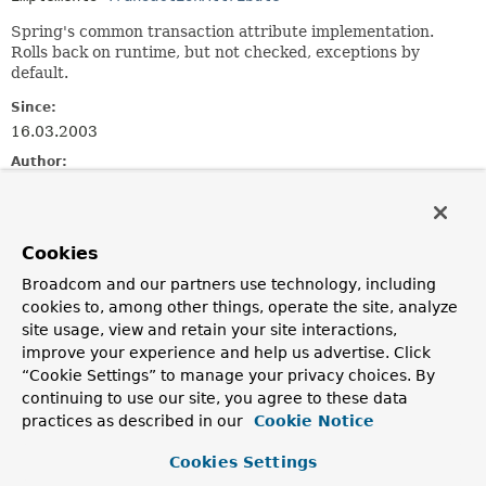
Spring's common transaction attribute implementation.
Rolls back on runtime, but not checked, exceptions by
default.
Since:
16.03.2003
Author:
Rod Johnson, Juergen Hoeller, Mark Paluch
See Also:
Serialized Form
Cookies
Broadcom and our partners use technology, including
Field Summary
cookies to, among other things, operate the site, analyze
site usage, view and retain your site interactions,
improve your experience and help us advertise. Click
Fields inherited from
“Cookie Settings” to manage your privacy choices. By
class org.springframework.transaction.suppor
continuing to use our site, you agree to these data
PREFIX_ISOLATION
,
PREFIX_PROPAGATION
,
practices as described in our
Cookie Notice
PREFIX_TIMEOUT
,
READ_ONLY_MARKER
Cookies Settings
Fields inherited from