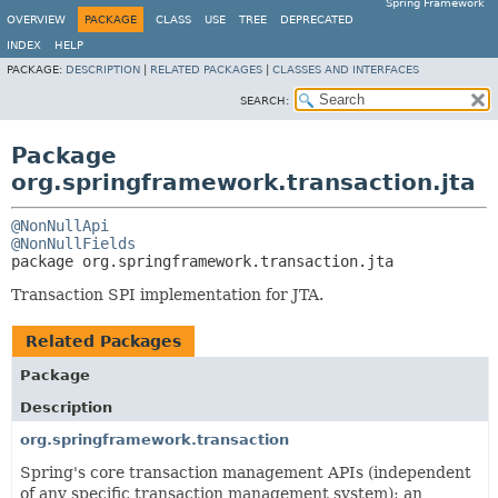
Spring Framework
OVERVIEW
PACKAGE
CLASS
USE
TREE
DEPRECATED
INDEX
HELP
PACKAGE:
DESCRIPTION
|
RELATED PACKAGES
|
CLASSES AND INTERFACES
SEARCH:
Package
org.springframework.transaction.jta
@NonNullApi
@NonNullFields
package 
org.springframework.transaction.jta
Transaction SPI implementation for JTA.
Related Packages
Package
Description
org.springframework.transaction
Spring's core transaction management APIs (independent
of any specific transaction management system); an