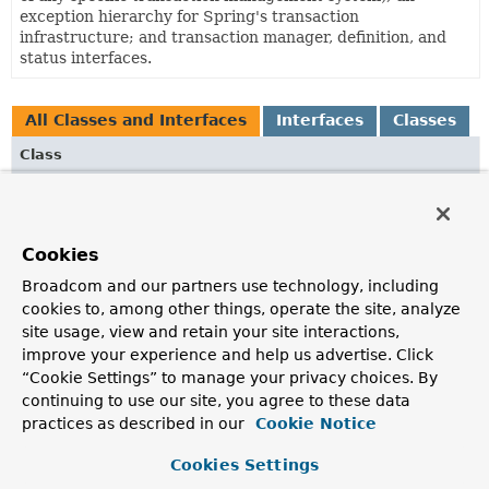
exception hierarchy for Spring's transaction
infrastructure; and transaction manager, definition, and
status interfaces.
All Classes and Interfaces
Interfaces
Classes
Class
Description
JtaAfterCompletionSynchronization
Adapter for a JTA Synchronization, invoking the
Cookies
afterCommit
/
afterCompletion
callbacks of Spring
Broadcom and our partners use technology, including
TransactionSynchronization
objects callbacks after the
cookies to, among other things, operate the site, analyze
outer JTA transaction has completed.
site usage, view and retain your site interactions,
JtaTransactionManager
improve your experience and help us advertise. Click
“Cookie Settings” to manage your privacy choices. By
PlatformTransactionManager
implementation for JTA,
continuing to use our site, you agree to these data
delegating to a backend JTA provider.
practices as described in our
Cookie Notice
JtaTransactionObject
Cookies Settings
JTA transaction object, representing a
UserTransaction
.