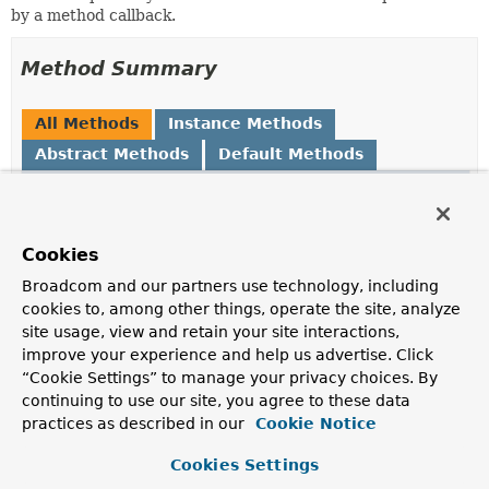
by a method callback.
Method Summary
All Methods
Instance Methods
Abstract Methods
Default Methods
Modifier and Type
Method
Description
default
and
Cookies
ReflectionUtils.MethodFilter
(
ReflectionUtils.MethodFilter
n
Broadcom and our partners use technology, including
Create a composite filter based on this filter
and
the
cookies to, among other things, operate the site, analyze
provided filter.
site usage, view and retain your site interactions,
improve your experience and help us advertise. Click
boolean
matches
(
Method
method)
“Cookie Settings” to manage your privacy choices. By
Determine whether the given method matches.
continuing to use our site, you agree to these data
practices as described in our
Cookie Notice
Cookies Settings
Method Details