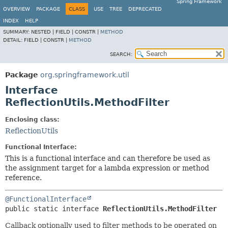
Spring Framework
OVERVIEW
PACKAGE
CLASS
USE
TREE
DEPRECATED
INDEX
HELP
SUMMARY:
NESTED |
FIELD |
CONSTR |
METHOD
DETAIL:
FIELD |
CONSTR |
METHOD
SEARCH:
Package
org.springframework.util
Interface
ReflectionUtils.MethodFilter
Enclosing class:
ReflectionUtils
Functional Interface:
This is a functional interface and can therefore be used as
the assignment target for a lambda expression or method
reference.
@FunctionalInterface
public static interface 
ReflectionUtils.MethodFilter
Callback optionally used to filter methods to be operated on