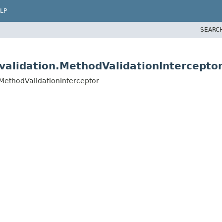
LP
SEARC
validation.MethodValidationIntercepto
.MethodValidationInterceptor