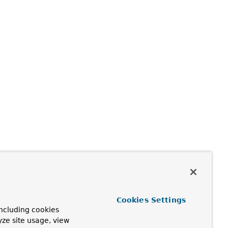
Cookies Settings
ncluding cookies
yze site usage, view