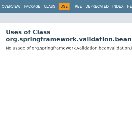
OVERVIEW
PACKAGE
CLASS
USE
TREE
DEPRECATED
INDEX
HE
Uses of Class
org.springframework.validation.bean
No usage of org.springframework.validation.beanvalidation