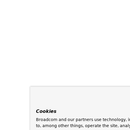
Cookies
Broadcom and our partners use technology, i
to, among other things, operate the site, anal