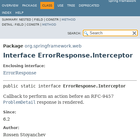
Spring Framework
OVERVIEW
PACKAGE
CLASS
USE
TREE
DEPRECATED
INDEX
HELP
SUMMARY:
NESTED |
FIELD |
CONSTR |
METHOD
DETAIL:
FIELD |
CONSTR |
METHOD
SEARCH:
Package
org.springframework.web
Interface ErrorResponse.Interceptor
Enclosing interface:
ErrorResponse
public static interface 
ErrorResponse.Interceptor
Callback to perform an action before an RFC-9457
ProblemDetail
response is rendered.
Since:
6.2
Author:
Rossen Stoyanchev