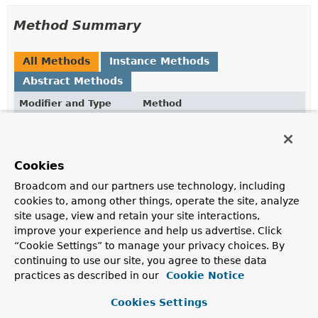
Method Summary
All Methods
Instance Methods
Abstract Methods
Modifier and Type
Method
Description
void
handleError
(
ProblemDetail
detail,
Cookies
ErrorResponse
errorResponse)
Broadcom and our partners use technology, including
Handle the given
ProblemDetail
that's going to be
cookies to, among other things, operate the site, analyze
rendered, and the
ErrorResponse
it originates from, if
site usage, view and retain your site interactions,
applicable.
improve your experience and help us advertise. Click
“Cookie Settings” to manage your privacy choices. By
continuing to use our site, you agree to these data
Method Details
practices as described in our
Cookie Notice
handleError
Cookies Settings